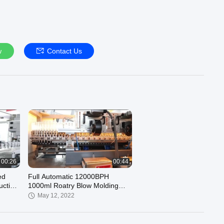
w
Contact Us
00:26
00:44
ed
Full Automatic 12000BPH
uction
1000ml Roatry Blow Molding
Machinery
May 12, 2022