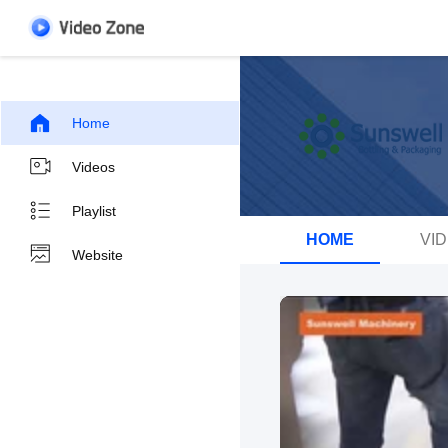
Home
Videos
Playlist
HOME
VI
Website