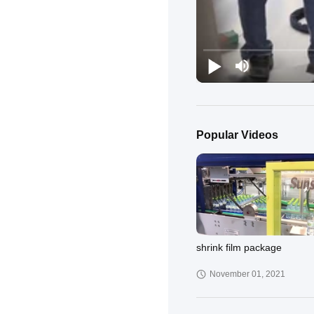
Popular Videos
shrink film package
November 01, 2021