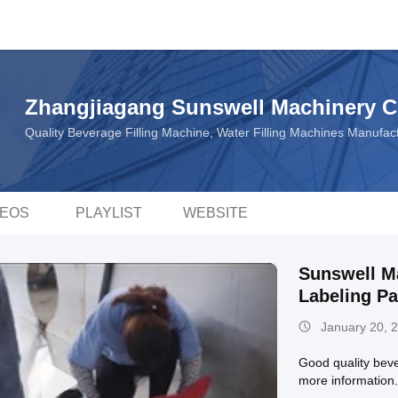
Zhangjiagang Sunswell Machinery Co
Quality Beverage Filling Machine, Water Filling Machines Manufa
DEOS
PLAYLIST
WEBSITE
Sunswell Ma
Labeling P
January 20, 
Good quality beve
more information.