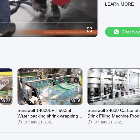
LEARN MORE →
Chat No
00:23
00:16
Sunswell 14000BPH 500ml
Sunswell 24000 Carbonat
Water packing shrink wrapping
Drink Filling Machine Prod
machine
Line
January 21, 2021
January 21, 2021