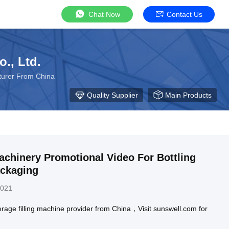
Chat Now
Contact Us
., Ltd.
cturer From China
Quality Supplier
Main Products
chinery Promotional Video For Bottling
ackaging
2021
rage filling machine provider from China，Visit sunswell.com for