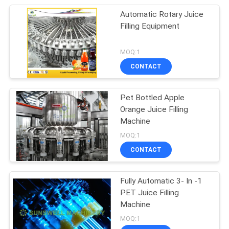
Automatic Rotary Juice
Filling Equipment
MOQ:1
CONTACT
Pet Bottled Apple
Orange Juice Filling
Machine
MOQ:1
CONTACT
Fully Automatic 3- In -1
PET Juice Filling
Machine
MOQ:1