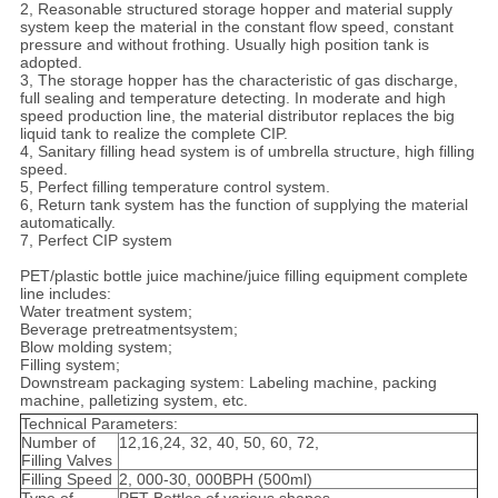
2, Reasonable structured storage hopper and material supply
system keep the material in the constant flow speed, constant
pressure and without frothing. Usually high position tank is
adopted.
3, The storage hopper has the characteristic of gas discharge,
full sealing and temperature detecting. In moderate and high
speed production line, the material distributor replaces the big
liquid tank to realize the complete CIP.
4, Sanitary filling head system is of umbrella structure, high filling
speed.
5, Perfect filling temperature control system.
6, Return tank system has the function of supplying the material
automatically.
7, Perfect CIP system
PET/plastic bottle juice machine/juice filling equipment complete
line includes:
Water treatment system;
Beverage pretreatmentsystem;
Blow molding system;
Filling system;
Downstream packaging system: Labeling machine, packing
machine, palletizing system, etc.
Technical Parameters:
Number of
12,16,24, 32, 40, 50, 60, 72,
Filling Valves
Filling Speed
2, 000-30, 000BPH (500ml)