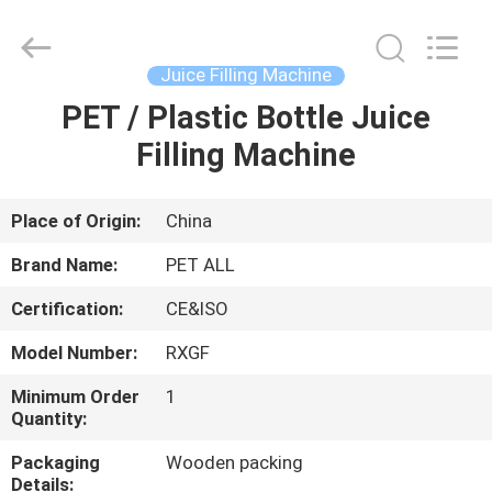
Zhangjiagang
Sunswell
Machinery
Co.,
Ltd..
Juice Filling Machine
All
Rights
Reserved.
PET / Plastic Bottle Juice
HOME
Filling Machine
PRODUCTS
Place of Origin:
China
VIDEOS
Brand Name:
PET ALL
Certification:
CE&ISO
ABOUT
Model Number:
RXGF
US
Minimum Order
1
Quantity:
FACTORY
Packaging
Wooden packing
TOUR
Details: