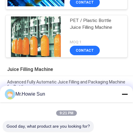
CONTACT
PET / Plastic Bottle
Juice Filling Machine
MOQ:1
CONTACT
Juice Filling Machine
Advanced Fully Automatic Juice Filling and Packaging Machine
for Bottles
Mr.Howie Sun
Efficient Fully Automatic Juice Bottling and Packaging
Equipment
9:21 PM
Efficient Fully Automatic Juice Bottling and Packaging
Equipment
Good day, what product are you looking for?