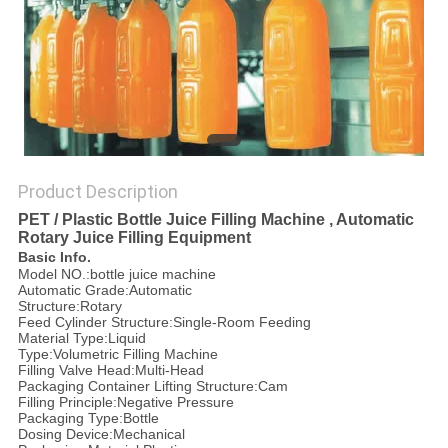
PRIVACY
POLICY
Product Description
PET / Plastic Bottle Juice Filling Machine , Automatic
Rotary Juice Filling Equipment
Basic Info.
Model NO.:bottle juice machine
Automatic Grade:Automatic
Structure:Rotary
Feed Cylinder Structure:Single-Room Feeding
Material Type:Liquid
Type:Volumetric Filling Machine
Filling Valve Head:Multi-Head
Packaging Container Lifting Structure:Cam
Filling Principle:Negative Pressure
Packaging Type:Bottle
Dosing Device:Mechanical