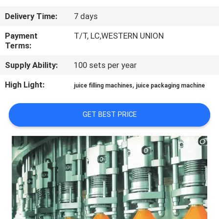
Delivery Time:
7 days
QUALITY
CONTROL
Payment
T/T, LC,WESTERN UNION
Terms:
Supply Ability:
100 sets per year
CONTACT
US
High Light:
,
juice filling machines
juice packaging machine
NEWS
GET BEST PRICE
REQUEST
A QUOTE
SITEMAP