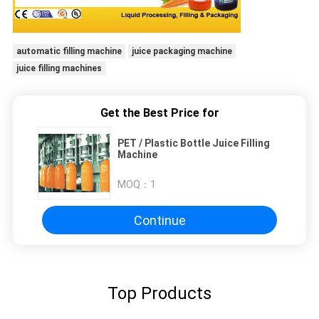
automatic filling machine
juice packaging machine
juice filling machines
Get the Best Price for
PET / Plastic Bottle Juice Filling
Machine
MOQ：
1
Continue
Top Products