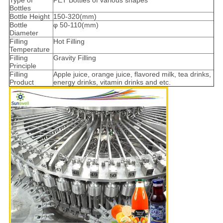
Type of
PET Bottles of various shapes
Bottles
Bottle Height
150-320(mm)
Bottle
φ 50-110(mm)
Diameter
Filling
Hot Filling
Temperature
Filling
Gravity Filling
Principle
Filling
Apple juice, orange juice, flavored milk, tea drinks,
Product
energy drinks, vitamin drinks and etc.