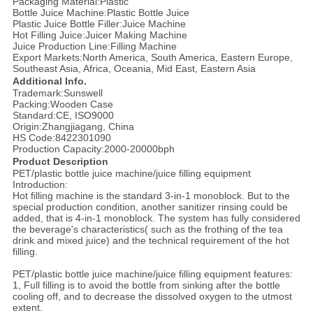
Packaging Material:Plastic
Bottle Juice Machine:Plastic Bottle Juice
Plastic Juice Bottle Filler:Juice Machine
Hot Filling Juice:Juicer Making Machine
Juice Production Line:Filling Machine
Export Markets:North America, South America, Eastern Europe,
Southeast Asia, Africa, Oceania, Mid East, Eastern Asia
Additional Info.
Trademark:Sunswell
Packing:Wooden Case
Standard:CE, ISO9000
Origin:Zhangjiagang, China
HS Code:8422301090
Production Capacity:2000-20000bph
Product Description
PET/plastic bottle juice machine/juice filling equipment
Introduction:
Hot filling machine is the standard 3-in-1 monoblock. But to the
special production condition, another sanitizer rinsing could be
added, that is 4-in-1 monoblock. The system has fully considered
the beverage's characteristics( such as the frothing of the tea
drink and mixed juice) and the technical requirement of the hot
filling.
PET/plastic bottle juice machine/juice filling equipment features:
1, Full filling is to avoid the bottle from sinking after the bottle
cooling off, and to decrease the dissolved oxygen to the utmost
extent.