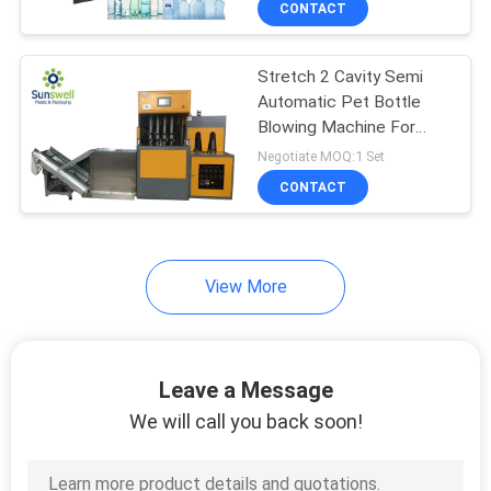
CONTACT
76
Bottle Labeling
Stretch 2 Cavity Semi
Machine
Automatic Pet Bottle
Blowing Machine For
Plastic Bottle
Negotiate MOQ:1 Set
CONTACT
18
View More
PET Preform Bottle
Leave a Message
We will call you back soon!
87