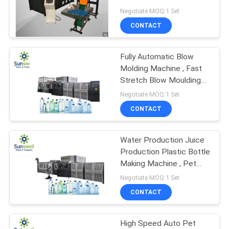
PRIVACY
Carbonated Water Juice
Negotiate MOQ:1 Set
Beverage
POLICY
CONTACT
92
5 Gallon Water
Fully Automatic Blow
Molding Machine , Fast
Filling Machine
Stretch Blow Moulding
Machine
Negotiate MOQ:1 Set
CONTACT
Water Production Juice
48
Production Plastic Bottle
Aluminum Can
Making Machine , Pet
Bottle Machine
Negotiate MOQ:1 Set
Filling Machine
CONTACT
High Speed Auto Pet