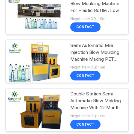
Blow Moulding Machine
For Plastic Bottle , Low
120
Noise
Negotiate MOQ:1 Set
Juice Filling
CONTACT
Machine
Semi Automatic Mini
Injection Blow Moulding
Machine Making PET
Water Bottle
Negotiate MOQ:1 Set
CONTACT
161
Shrink Packaging
Double Station Semi
Automatic Blow Molding
Equipment
Machine With 12 Months
Warranty
Negotiate MOQ:1 Set
CONTACT