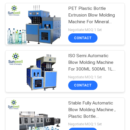
PET Plastic Bottle
22
Extrusion Blow Molding
Piston Filling
Machine For Mineral
Water Pure Water
Negotiate MOQ:1 Set
Machine
CONTACT
ISO Semi Automatic
Blow Molding Machine
For 300ML 500ML 1L
54
1.5L PET Bottle
Negotiate MOQ:1 Set
Automatic Blow
CONTACT
Molding Machine
Stable Fully Automatic
Blow Molding Machine ,
Plastic Bottle
Manufacturing Machine
Negotiate MOQ:1 Set