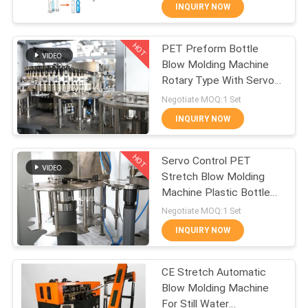
INQUIRY NOW
QUALITY
HOT
PET Preform Bottle
CONTROL
94
Blow Molding Machine
Rotary Type With Servo
Carbonated Filling
CONTACT
Stretch System
Negotiate MOQ:1 Set
Machine
US
INQUIRY NOW
HOT
NEWS
Servo Control PET
Stretch Blow Molding
Machine Plastic Bottle
REQUEST
74
For Beverage Plant
Negotiate MOQ:1 Set
A QUOTE
Blowing Filling
INQUIRY NOW
Capping
SITEMAP
CE Stretch Automatic
Combiblock
Blow Molding Machine
For Still Water