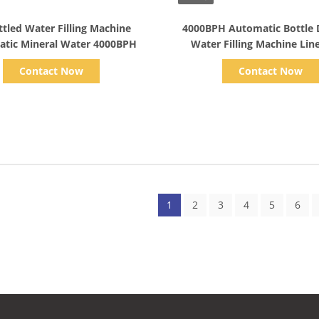
Show Details
Show Details
ttled Water Filling Machine
4000BPH Automatic Bottle 
tic Mineral Water 4000BPH
Contact Now
Contact Now
1
2
3
4
5
6