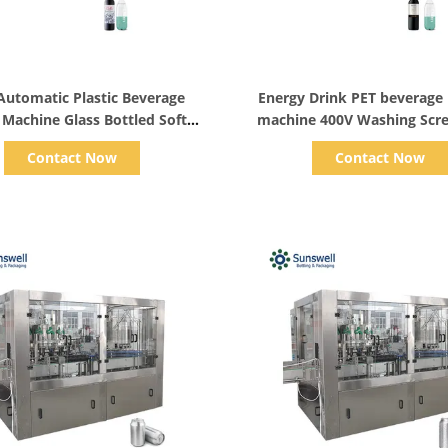
Show Details
Show Details
 Automatic Plastic Beverage
Energy Drink PET beverage 
g Machine Glass Bottled Soft
machine 400V Washing Scre
Drink Dual Capping
Monoblock
Contact Now
Contact Now