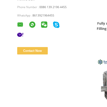
Phone Number :
0086 139 2196 4455
WhatsApp :
8613921964455
Fully
Fillin