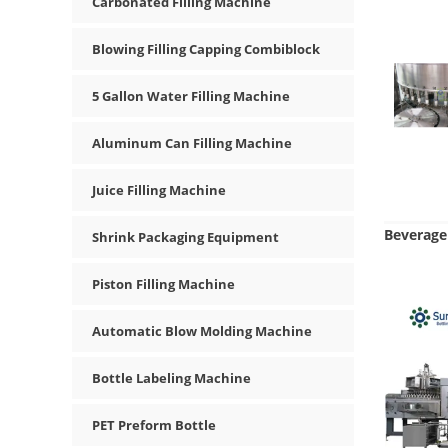
Carbonated Filling Machine
Blowing Filling Capping Combiblock
5 Gallon Water Filling Machine
Aluminum Can Filling Machine
Juice Filling Machine
Beverage 
Shrink Packaging Equipment
Piston Filling Machine
Automatic Blow Molding Machine
Bottle Labeling Machine
PET Preform Bottle