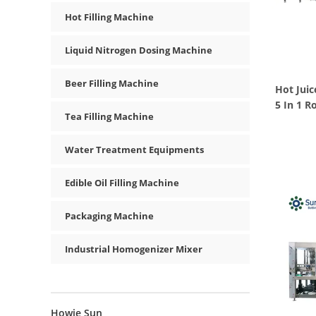
Hot Filling Machine
Liquid Nitrogen Dosing Machine
Beer Filling Machine
Hot Juic
5 In 1 R
Tea Filling Machine
Water Treatment Equipments
Edible Oil Filling Machine
Packaging Machine
Industrial Homogenizer Mixer
Howie Sun