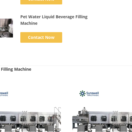
Pet Water Liquid Beverage Filling
Machine
Contact Now
Filling Machine