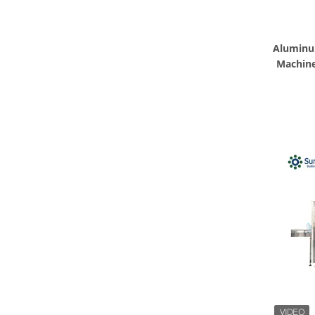
Aluminu
Machine