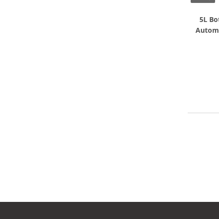
5L Bo
Automa