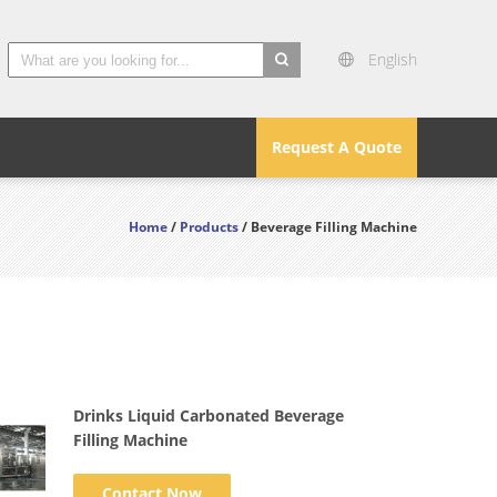
English
search
Request A Quote
Home
/
Products
/ Beverage Filling Machine
Drinks Liquid Carbonated Beverage
Filling Machine
Contact Now