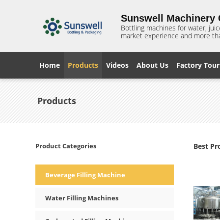
Sunswell Machinery C
Bottling machines for water, juic
market experience and more tha
Home
Products
Videos
About Us
Factory Tour
Products
Product Categories
Best Pr
Beverage Filling Machine
Water Filling Machines