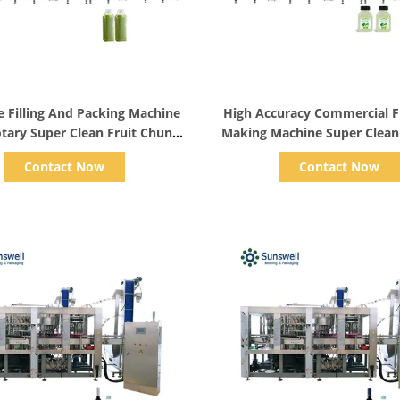
Show Details
Show Details
e Filling And Packing Machine
High Accuracy Commercial Fr
otary Super Clean Fruit Chunk
Making Machine Super Clean 
Peristaltic Pump Filler
Washer Peristaltic Pump Fill
Contact Now
Contact Now