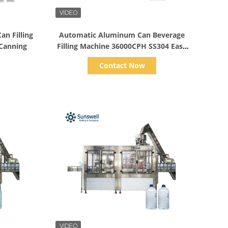
Show Details
n Filling
Automatic Aluminum Can Beverage
 Canning
Filling Machine 36000CPH SS304 Easy
Operation Juice Can
Contact Now