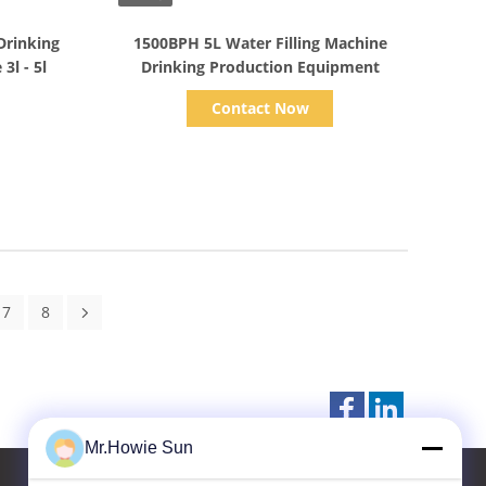
Show Details
Drinking
1500BPH 5L Water Filling Machine
Water Filling Machine Line 3l - 5l
Drinking Production Equipment
Contact Now
7
8
Mr.Howie Sun