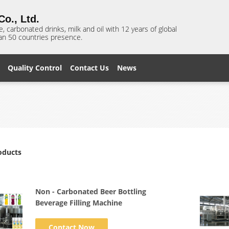
o., Ltd.
e, carbonated drinks, milk and oil with 12 years of global
n 50 countries presence.
Quality Control
Contact Us
News
oducts
Non - Carbonated Beer Bottling
Beverage Filling Machine
Contact Now