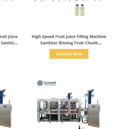
Show Details
uit Juice
High Speed Fruit Juice Filling Machine
Sanitizer
Sanitizer Rinsing Fruit Chunk
er Sealer
Peristaltic Weighting Bottling Sealing
Contact Now
Monoblock