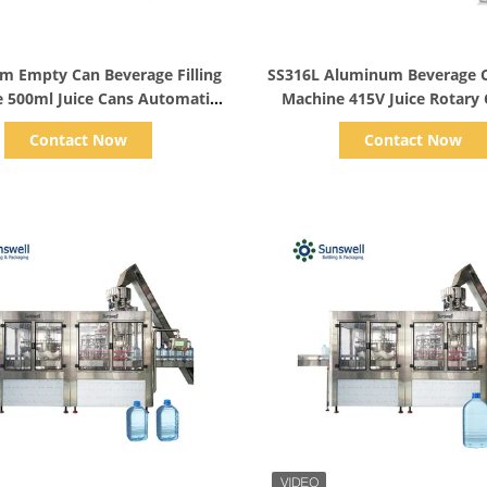
Show Details
Show Details
m Empty Can Beverage Filling
SS316L Aluminum Beverage Ca
 500ml Juice Cans Automatic
Machine 415V Juice Rotary
2000CPH
Contact Now
Contact Now