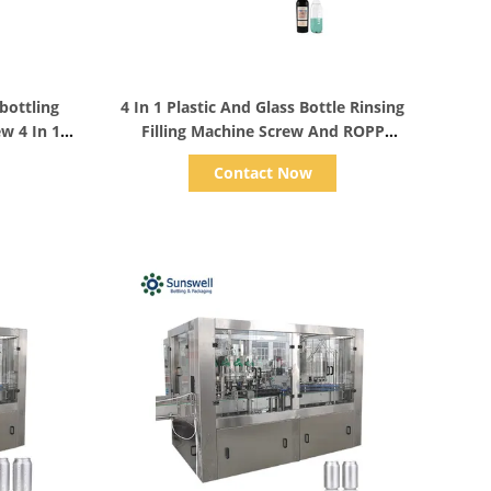
Show Details
bottling
4 In 1 Plastic And Glass Bottle Rinsing
w 4 In 1
Filling Machine Screw And ROPP
Sealing
Contact Now