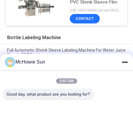
PVC Shrink Sleeve Film
USD 3500-50000 per set MOQ:1 set
CONTACT
Bottle Labeling Machine
Full Automatic Shrink Sleeve Labeling Machine For Water Juice
Plastic PET Bottle
Mr.Howie Sun
Rotary / Linear Hot Melt Glue Labeling Machine For Liquid
Beverage Packaging Line
2:07 AM
OPP / BOPP Film Hot Melt Labeling Machine Customized Fully
Automatic
Good day, what product are you looking for?
Popular Categories
All
Beverage Filling 
Water Filling 
Machine
Machines