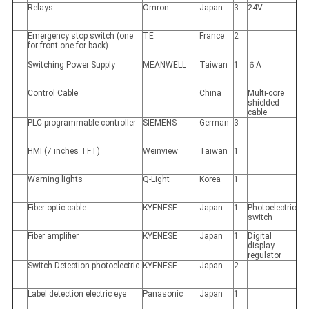
Relays
Omron
Japan
3
24V
Emergency stop switch (one
TE
France
2
for front one for back)
Switching Power Supply
MEANWELL
Taiwan
1
６A
Control Cable
China
Multi-core
shielded
cable
PLC programmable controller
SIEMENS
German
3
HMI (7 inches TFT)
Weinview
Taiwan
1
Warning lights
Q-Light
Korea
1
Fiber optic cable
KYENESE
Japan
1
Photoelectric
switch
Fiber amplifier
KYENESE
Japan
1
Digital
display
regulator
Switch Detection photoelectric
KYENESE
Japan
2
Label detection electric eye
Panasonic
Japan
1