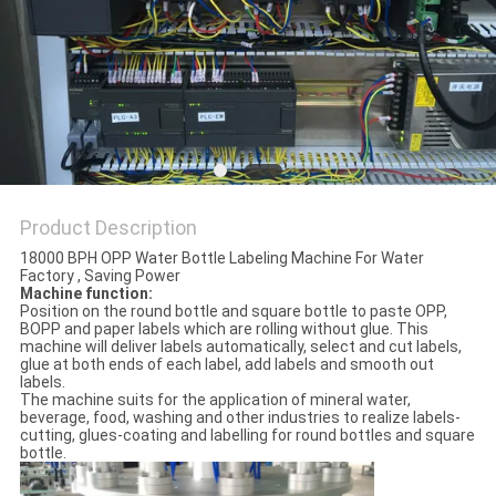
PRIVACY
POLICY
Product Description
18000 BPH OPP Water Bottle Labeling Machine For Water
Factory , Saving Power
Machine function:
Position on the round bottle and square bottle to paste OPP,
BOPP and paper labels which are rolling without glue. This
machine will deliver labels automatically, select and cut labels,
glue at both ends of each label, add labels and smooth out
labels.
The machine suits for the application of mineral water,
beverage, food, washing and other industries to realize labels-
cutting, glues-coating and labelling for round bottles and square
bottle.