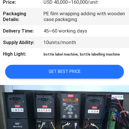
Price:
USD 40,000~160,000/unit
QUALITY
Packaging
PE film wrapping adding with wooden
Details:
case packaging
CONTROL
Delivery Time:
45~60 working days
CONTACT
Supply Ability:
10units/month
US
High Light:
,
bottle label machine
bottle labelling machine
NEWS
GET BEST PRICE
REQUEST
A QUOTE
SITEMAP