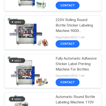
CONTACT
220V Rolling Round
Bottle Sticker Labeling
Machine 9000
bottles/Hour
Negotiable MOQ:1 set
CONTACT
Fully Automatic Adhesive
Sticker Label Printing
Machine For Bottles
Negotiable MOQ:1 set
CONTACT
Automatic Round Bottle
Labeling Machine 110V