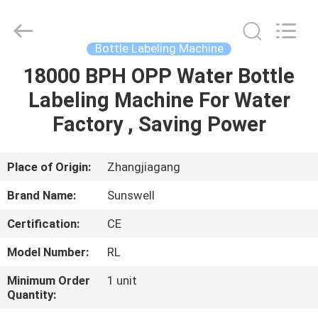
Zhangjiagang
Sunswell
Machinery
Co.,
Ltd..
Bottle Labeling Machine
All
Rights
Reserved.
18000 BPH OPP Water Bottle
HOME
Labeling Machine For Water
PRODUCTS
Factory , Saving Power
VIDEOS
Place of Origin:
Zhangjiagang
Brand Name:
Sunswell
ABOUT
Certification:
CE
US
Model Number:
RL
FACTORY
Minimum Order
1 unit
Quantity:
TOUR