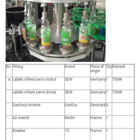
No
Fitting
Brand
Place of
Qty
Remark
origin
Labels infeed servo motor
SEW
Germany
1
750W
Labels infeed servo drives
SEW
Germany
1
750W
Danfoss Inverter
Danfus
Denmark
3
Air switch
Merlin
France
1
Breaker
TE
France
1