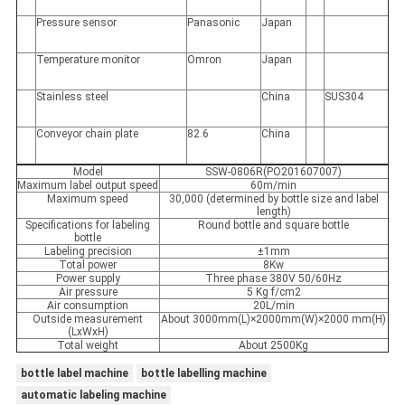
Pressure sensor
Panasonic
Japan
Temperature monitor
Omron
Japan
Stainless steel
China
SUS304
Conveyor chain plate
82.6
China
Model
SSW-0806R(PO201607007)
Maximum label output speed
60m/min
Maximum speed
30,000 (determined by bottle size and label
length)
Specifications for labeling
Round bottle and square bottle
bottle
Labeling precision
±1mm
Total power
8Kw
Power supply
Three phase 380V 50/60Hz
Air pressure
5 Kg f/cm2
Air consumption
20L/min
Outside measurement
About 3000mm(L)×2000mm(W)×2000 mm(H)
(LxWxH)
Total weight
About 2500Kg
bottle label machine
bottle labelling machine
automatic labeling machine