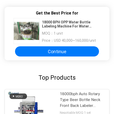
Get the Best Price for
18000 BPH OPP Water Bottle
Labeling Machine For Water
Factory , Saving Power
MOQ：
1 unit
Price：
USD 40,000~160,000/unit
Continue
Top Products
18000bph Auto Rotary
Type Beer Bottle Neck
Front Back Labeler
Machine
Negotiable MOQ:1 set