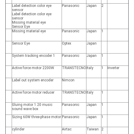
Label detection color eye
Panasonic
Japan
2
sensor
Label detection color eye
sensor
Missing material eye
Sensor Eye
Missing material eye
Panasonic
Japan
1
Sensor Eye
Optex
Japan
System tracking encoder 1
Panasonic
Japan
1
Active force motor 2200W
TRANSTECNO
Italy
1
Inverter
Label out system encoder
Nimcon
Active force motor reducer
TRANSTECNO
Italy
1
Gluing motor 1:20 music
Panasonic
Japan
1
sound wave box
Sizing 60W three-phase motor
Panasonic
Japan
1
cylinder
Airtac
Taiwan
2