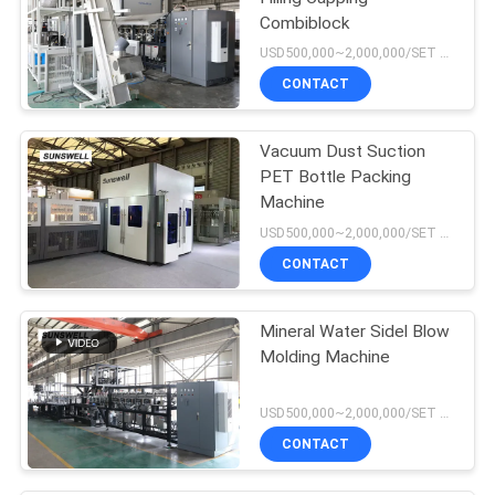
Combiblock
USD500,000~2,000,000/SET MOQ:1 set
CONTACT
Vacuum Dust Suction
PET Bottle Packing
Machine
USD500,000~2,000,000/SET MOQ:1 set
CONTACT
Mineral Water Sidel Blow
Molding Machine
USD500,000~2,000,000/SET MOQ:1 set
CONTACT