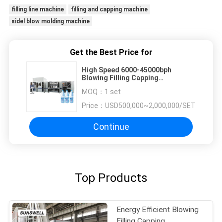
filling line machine
filling and capping machine
sidel blow molding machine
Get the Best Price for
High Speed 6000-45000bph
Blowing Filling Capping
Combiblock Combibloc Filling Line
MOQ：
1 set
Price：
USD500,000~2,000,000/SET
Continue
Top Products
Energy Efficient Blowing
Filling Capping