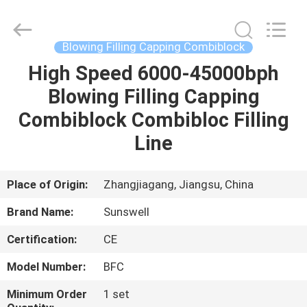
Zhangjiagang
Sunswell
Machinery
Co.,
Ltd..
Blowing Filling Capping Combiblock
All
Rights
Reserved.
High Speed 6000-45000bph
HOME
Blowing Filling Capping
PRODUCTS
Combiblock Combibloc Filling
Line
VIDEOS
Place of Origin:
Zhangjiagang, Jiangsu, China
ABOUT
Brand Name:
Sunswell
US
Certification:
CE
FACTORY
Model Number:
BFC
TOUR
Minimum Order
1 set