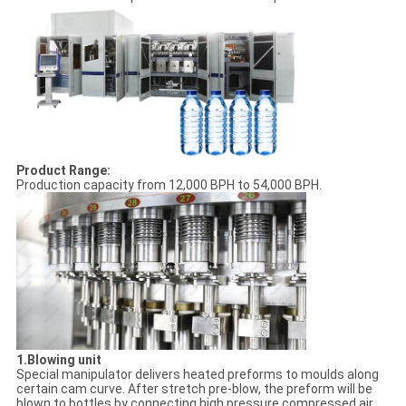
Product Range:
Production capacity from 12,000 BPH to 54,000 BPH.
1.Blowing unit
Special manipulator delivers heated preforms to moulds along
certain cam curve. After stretch pre-blow, the preform will be
blown to bottles by connecting high pressure compressed air.