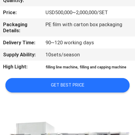
Quantity:
QUALITY
Price:
USD500,000~2,000,000/SET
CONTROL
Packaging
PE film with carton box packaging
Details:
CONTACT
Delivery Time:
90~120 working days
US
Supply Ability:
10sets/season
High Light:
,
filling line machine
filling and capping machine
NEWS
GET BEST PRICE
REQUEST
A QUOTE
SITEMAP