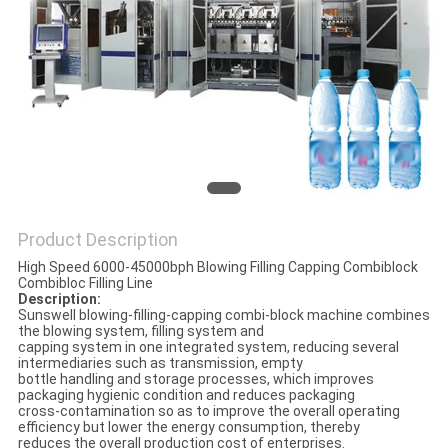
PRIVACY
POLICY
Product Description
High Speed 6000-45000bph Blowing Filling Capping Combiblock
Combibloc Filling Line
Description:
Sunswell blowing-filling-capping combi-block machine combines
the blowing system, filling system and
capping system in one integrated system, reducing several
intermediaries such as transmission, empty
bottle handling and storage processes, which improves
packaging hygienic condition and reduces packaging
cross-contamination so as to improve the overall operating
efficiency but lower the energy consumption, thereby
reduces the overall production cost of enterprises.