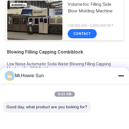
Volumetric Filling Side
Blow Molding Machine
USD500,000~2,000,000/SET MOQ:1 set
CONTACT
Blowing Filling Capping Combiblock
Low Noise Automatic Soda Water Blowing Filling Capping
Machine For PET Bottle
Mr.Howie Sun
330ml 550ml 1500ml Blowing Filling Capping Combiblock
Machine / Production Line
4:43 AM
Automatic Liquid Beverage Blowing Filling Capping Combiblock
For Bottling Packaging
Good day, what product are you looking for?
Popular Categories
All