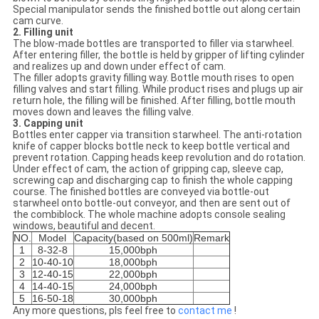
Special manipulator sends the finished bottle out along certain
cam curve.
2. Filling unit
The blow-made bottles are transported to filler via starwheel.
After entering filler, the bottle is held by gripper of lifting cylinder
and realizes up and down under effect of cam.
The filler adopts gravity filling way. Bottle mouth rises to open
filling valves and start filling. While product rises and plugs up air
return hole, the filling will be finished. After filling, bottle mouth
moves down and leaves the filling valve.
3. Capping unit
Bottles enter capper via transition starwheel. The anti-rotation
knife of capper blocks bottle neck to keep bottle vertical and
prevent rotation. Capping heads keep revolution and do rotation.
Under effect of cam, the action of gripping cap, sleeve cap,
screwing cap and discharging cap to finish the whole capping
course. The finished bottles are conveyed via bottle-out
starwheel onto bottle-out conveyor, and then are sent out of
the combiblock. The whole machine adopts console sealing
windows, beautiful and decent.
NO.
Model
Capacity(based on 500ml)
Remark
1
8-32-8
15,000bph
2
10-40-10
18,000bph
3
12-40-15
22,000bph
4
14-40-15
24,000bph
5
16-50-18
30,000bph
Any more questions, pls feel free to
contact me
!