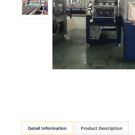
Detail Information
Product Description