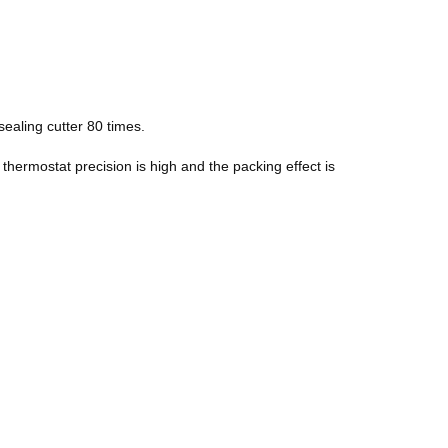
sealing cutter 80 times.
 thermostat precision is high and the packing effect is