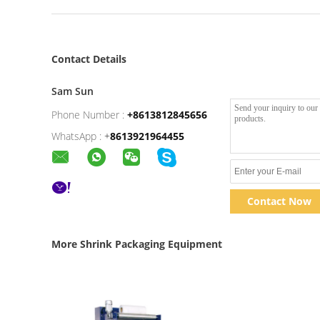
Contact Details
Sam Sun
Phone Number :
+8613812845656
WhatsApp :
+
8613921964455
Contact Now
More Shrink Packaging Equipment