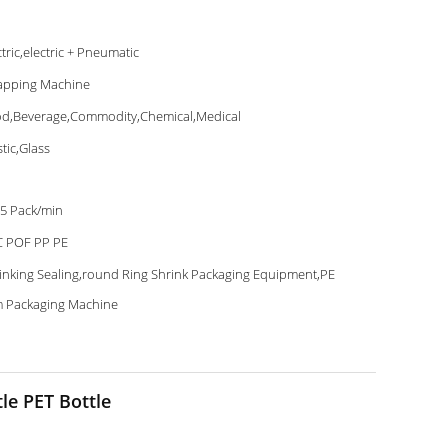
ctric,electric + Pneumatic
pping Machine
d,Beverage,Commodity,Chemical,Medical
stic,Glass
5 Pack/min
 POF PP PE
inking Sealing,round Ring Shrink Packaging Equipment,PE
m Packaging Machine
le PET Bottle