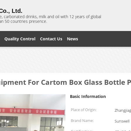
o., Ltd.
e, carbonated drinks, milk and oil with 12 years of global
n 50 countries presence.
Quality Control
Contact Us
News
ipment For Cartom Box Glass Bottle P
Basic Information
Place of Origin:
Zhangjia
Brand Name:
Sunswell