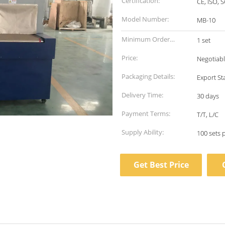
Certification:
CE, ISO, 
Model Number:
MB-10
Minimum Order
1 set
Quantity:
Price:
Negotiab
Packaging Details:
Export S
Delivery Time:
30 days
Payment Terms:
T/T, L/C
Supply Ability:
100 sets 
Get Best Price