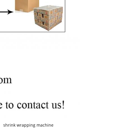
shrink wrapping machine