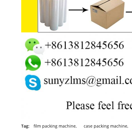
Tag:
film packing machine
,
case packing machine
,