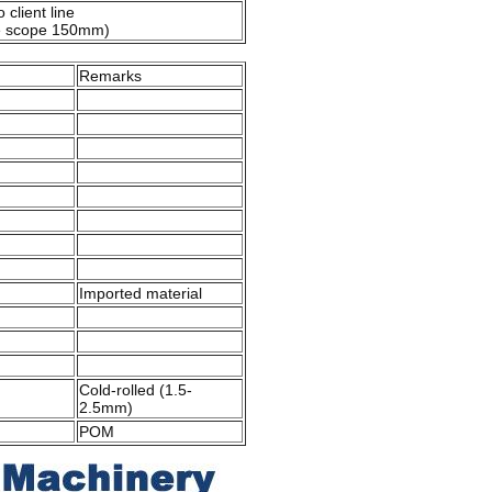
 client line
e scope 150mm)
Remarks
Imported material
Cold-rolled (1.5-
2.5mm)
POM