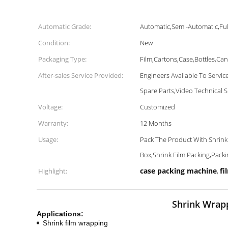
Automatic Grade:
Automatic,Semi-Automatic,Ful
Condition:
New
Packaging Type:
Film,Cartons,Case,Bottles,Ca
After-sales Service Provided:
Engineers Available To Servi
Spare Parts,Video Technical 
Voltage:
Customized
Warranty:
12 Months
Usage:
Pack The Product With Shrink
Box,Shrink Film Packing,Pack
case packing machine
fi
Highlight:
,
Shrink Wrapp
Applications:
Shrink film wrapping