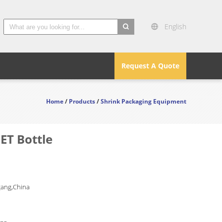
English
search
Request A Quote
Home
/
Products
/
Shrink Packaging Equipment
ET Bottle
gang,China