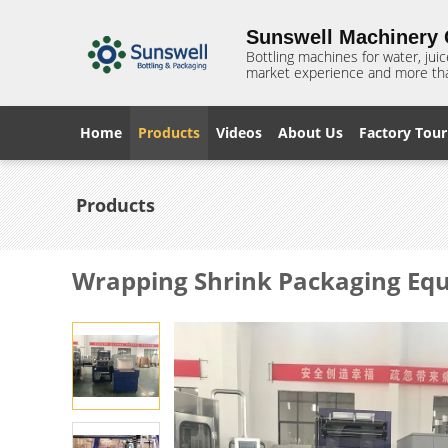
Sunswell Machinery C
Bottling machines for water, juic
market experience and more tha
Home
Products
Videos
About Us
Factory Tour
Products
Wrapping Shrink Packaging Equ