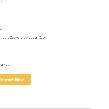
SGS
le
tandard Seaworthy Wooden Case
per year
Contact Now