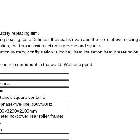
ickly replacing film.
ng sealing cutter 3 times, the seal is even and the life is above cooling 
tion, the transmission action is precise and synchro.
ion system, configuration is logical, heat insulation heat preservation,
ntrol component in the world, Well-equipped.
 cans
in
ntainer, square container
-phase-five-line 380v/50Hz
00×3200×2100mm
eter no-power rear roller frame)
a
n