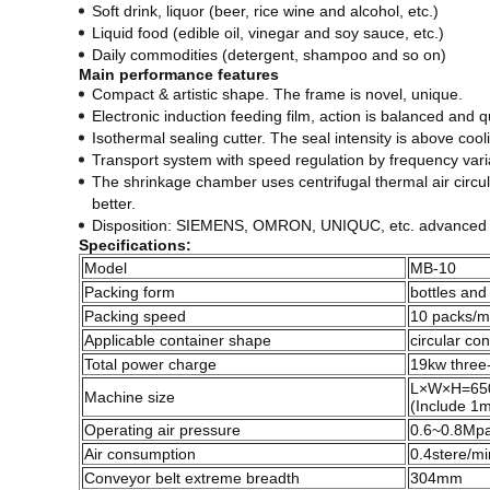
Soft drink, liquor (beer, rice wine and alcohol, etc.)
Liquid food (edible oil, vinegar and soy sauce, etc.)
Daily commodities (detergent, shampoo and so on)
Main performance features
Compact & artistic shape. The frame is novel, unique.
Electronic induction feeding film, action is balanced and qu
Isothermal sealing cutter. The seal intensity is above cooli
Transport system with speed regulation by frequency varia
The shrinkage chamber uses centrifugal thermal air circulat
better.
Disposition: SIEMENS, OMRON, UNIQUC, etc. advanced co
Specifications:
Model
MB-10
Packing form
bottles and
Packing speed
10 packs/m
Applicable container shape
circular co
Total power charge
19kw three
L×W×H=65
Machine size
(Include 1m
Operating air pressure
0.6~0.8Mp
Air consumption
0.4stere/mi
Conveyor belt extreme breadth
304mm