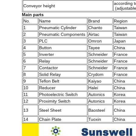
according to
Conveyor height
(adjustabl
Main parts
No.
Name
Brand
Region
1
Pneumatic Cylinder
Chanto
Taiwan
2
Pneumatic Components
Airtac
Taiwan
3
PLC
Omron
Japan
4
Button
Tayee
China
5
Inverter
Schneider
France
6
Relay
Schneider
France
7
Contactor
Schneider
France
8
Solid Relay
Crydom
France
9
Teflon Belt
Kaiyao
China
10
Reducer
Halei
China
11
Photoelectric Switch
Autonics
Korea
12
Proximity Switch
Autonics
Korea
13
Steel Sheet
Baosteel
China
14
Chain Plate
Tuoxin
China