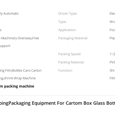
ly-Automatic
Driven Type:
Ele
Type:
Wra
ns
Application:
Foo
ce Machinery Overseas,Free
Packaging Material:
Pla
Support
Packing Speed:
1~2
Packing Material:
PVC
ing Film,Bottles Cans Carton
Function:
Shr
ing,shrink Wrap Machine
Fil
lm packing machine
ingPackaging Equipment For Cartom Box Glass Bott