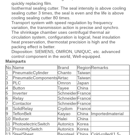
quickly replacing film.
Isothermal sealing cutter. The seal intensity is above cooling
sealing cutter 3 times, the seal is even and the life is above
cooling sealing cutter 80 times.
Transport system with speed regulation by frequency
variation, the transmission action is precise and synchro.
The shrinkage chamber uses centrifugal thermal air
circulation system, configuration is logical, heat insulation
heat preservation, thermostat precision is high and the
packing effect is better.
Disposition: SIEMENS, OMRON, UNIQUC, etc. advanced
control component in the world, Well-equipped.
Mainparts
No.
Name
Brand
Region
Remarks
1
PneumaticCylinder
Chanto
Taiwan
2
PneumaticComponents
Airtac
Taiwan
3
PLC
Omron
Japan
4
Button
Tayee
China
5
Inverter
Schneider
France
6
Relay
Schneider
France
7
Contactor
Schneider
France
8
SolidRelay
Crydom
France
9
TeflonBelt
Kaiyao
China
Importedmaterial
10
Reducer
Halei
China
11
PhotoelectricSwitch
Autonics
Korea
12
ProximitySwitch
Autonics
Korea
13
SteelSheet
Baosteel
China
Cold-rolled(1.5-