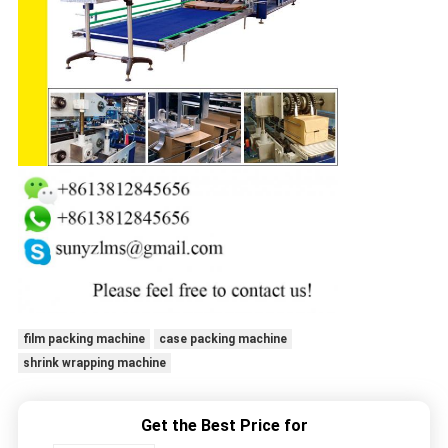
film packing machine
case packing machine
shrink wrapping machine
Get the Best Price for