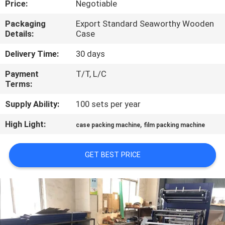
Price:
Negotiable
QUALITY
Packaging
Export Standard Seaworthy Wooden
Details:
Case
CONTROL
Delivery Time:
30 days
CONTACT
Payment
T/T, L/C
Terms:
US
Supply Ability:
100 sets per year
NEWS
High Light:
,
case packing machine
film packing machine
REQUEST
GET BEST PRICE
A QUOTE
SITEMAP