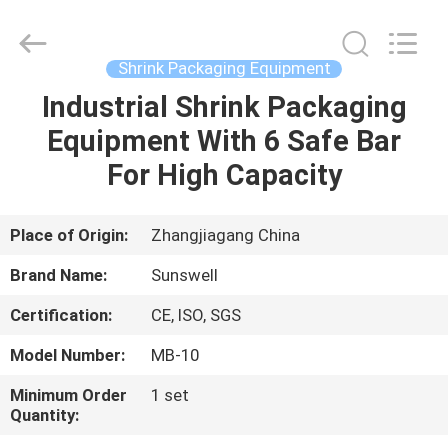
Zhangjiagang
Sunswell
Machinery
Co.,
Ltd..
Shrink Packaging Equipment
All
Rights
Reserved.
Industrial Shrink Packaging
HOME
Equipment With 6 Safe Bar
PRODUCTS
For High Capacity
VIDEOS
Place of Origin:
Zhangjiagang China
Brand Name:
Sunswell
ABOUT
Certification:
CE, ISO, SGS
US
Model Number:
MB-10
FACTORY
Minimum Order
1 set
Quantity:
TOUR