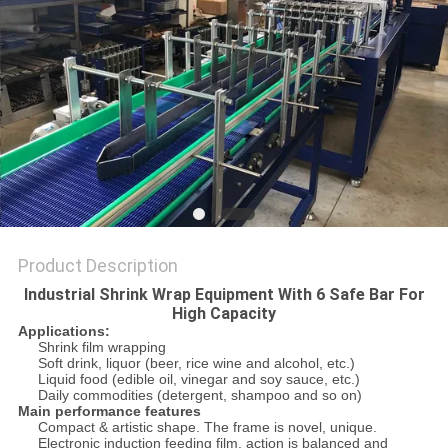
PRIVACY
POLICY
Product Description
Industrial Shrink Wrap Equipment With 6 Safe Bar For
High Capacity
Applications:
Shrink film wrapping
Soft drink, liquor (beer, rice wine and alcohol, etc.)
Liquid food (edible oil, vinegar and soy sauce, etc.)
Daily commodities (detergent, shampoo and so on)
Main performance features
Compact & artistic shape. The frame is novel, unique.
Electronic induction feeding film, action is balanced and