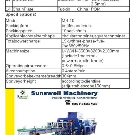
2.5mm)
14
ChainPlate
Tuoxin
China
POM
Specifications:
Model
MB-10
Packingform
bottlesandcans
Packingspeed
10packs/min
Applicablecontainershape
circularcontainer,squarecontainer
Totalpowercharge
19kwthree-phase-five-
line380v/50Hz
Machinesize
L×W×H=6500×3200×2100mm
(Include1meterno-
powerrearrollerframe)
Operatingairpressure
0.6~0.8Mpa
Airconsumption
0.4stere/min
Conveyorbeltextremebreadth
304mm
Conveyorheight
accordingtoclientline
(adjustablescope150mm)