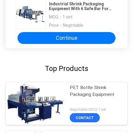
Industrial Shrink Packaging
Equipment With 6 Safe Bar For
High Capacity
MOQ：
1 set
Price：
Negotiable
Continue
Top Products
PET Bottle Shrink
Packaging Equipment
Negotiable MOQ:1 set
CONTACT