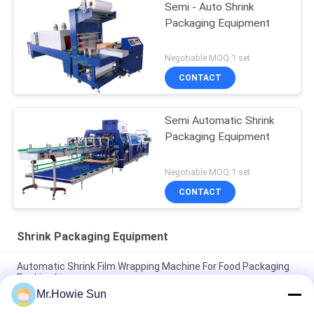
Semi - Auto Shrink
Packaging Equipment
Negotiable MOQ:1 set
CONTACT
Semi Automatic Shrink
Packaging Equipment
Negotiable MOQ:1 set
CONTACT
Shrink Packaging Equipment
Automatic Shrink Film Wrapping Machine For Food Packaging
Packing Line
Mr.Howie Sun
High Performance Shrink Wrapping Machine For Bottles 35