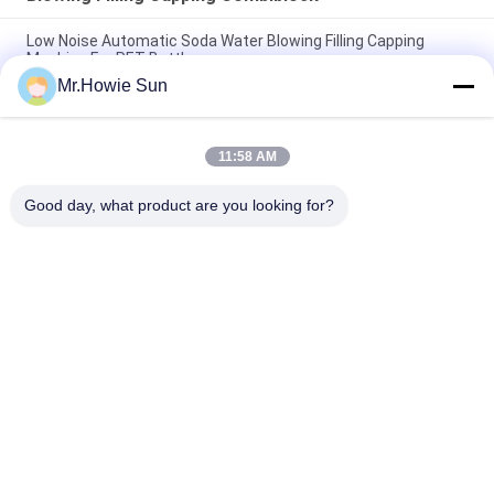
Low Noise Automatic Soda Water Blowing Filling Capping
Machine For PET Bottle
Mr.Howie Sun
330ml 550ml 1500ml Blowing Filling Capping Combiblock
Machine / Production Line
11:58 AM
Automatic Liquid Beverage Blowing Filling Capping Combiblock
For Bottling Packaging
Good day, what product are you looking for?
Popular Categories
All
Beverage Filling 
Water Filling 
Machine
Machines
Carbonated Filling 
5 Gallon Water 
Machine
Filling Machine
Blowing Filling 
Aluminum Can 
Capping Combiblock
Filling Machine