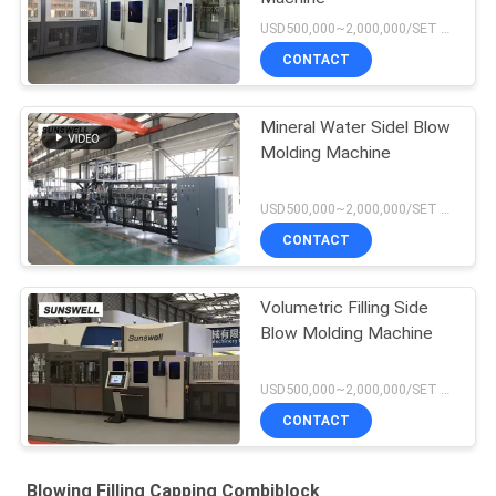
USD500,000~2,000,000/SET MOQ:1 set
CONTACT
Mineral Water Sidel Blow
Molding Machine
USD500,000~2,000,000/SET MOQ:1 set
CONTACT
Volumetric Filling Side
Blow Molding Machine
USD500,000~2,000,000/SET MOQ:1 set
CONTACT
Blowing Filling Capping Combiblock