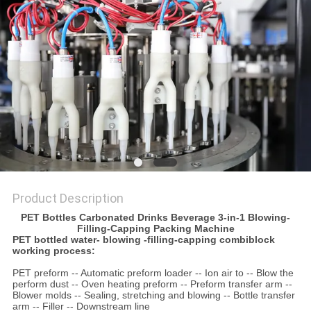
PRIVACY
POLICY
Product Description
PET Bottles Carbonated Drinks Beverage 3-in-1 Blowing-
Filling-Capping Packing Machine
PET bottled water- blowing -filling-capping combiblock
working process:
PET preform -- Automatic preform loader -- Ion air to -- Blow the
perform dust -- Oven heating preform -- Preform transfer arm --
Blower molds -- Sealing, stretching and blowing -- Bottle transfer
arm -- Filler -- Downstream line