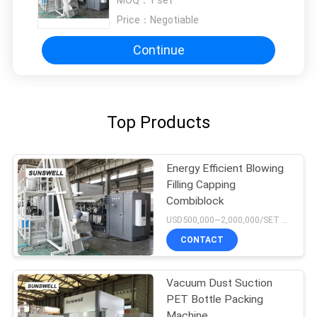
Price：
Negotiable
Continue
Top Products
Energy Efficient Blowing
Filling Capping
Combiblock
USD500,000~2,000,000/SET MOQ:1 set
CONTACT
Vacuum Dust Suction
PET Bottle Packing
Machine