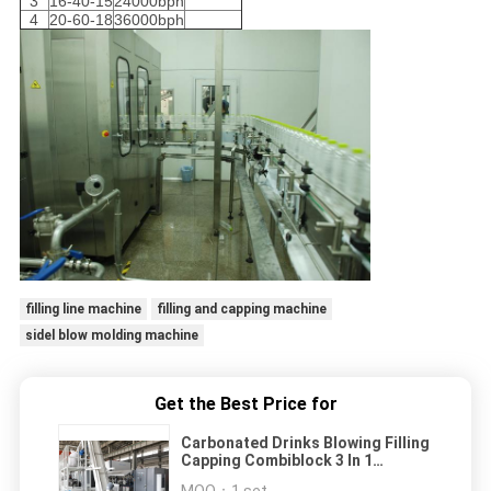
3
16-40-15
24000bph
4
20-60-18
36000bph
filling line machine
filling and capping machine
sidel blow molding machine
Get the Best Price for
Carbonated Drinks Blowing Filling
Capping Combiblock 3 In 1
Machine For PET Bottles
MOQ：
1 set