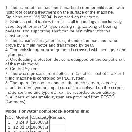
1. The frame of the machine is made of superior mild steel, with
rustproof coating treatment on the surface of the machine.
Stainless steel (ANSI304) is covered on the frame.
2. Stainless steel table with anti – pull technology is exclusively
used, together with “O” type sealing ring. Leaking of bearing
pedestal and supporting shaft can be minimized with this
construction.
3. The transmission system is right under the machine frame,
drove by a main motor and transmitted by gear.
4. Transmission gear arrangement is crossed with steel gear and
nylon gear.
5. Overloading protection device is equipped on the output shaft
of the main motor.
6. Control System
7. The whole process from bottle – in to bottle – out of the 2 in 1
filling machine is controlled by PLC system.
8. The operation can be done on the touch screen, capacity,
count, incident type and spot can all be displayed on the screen.
Incidence time and type etc. can be recorded automatically.
9. All parts of pneumatic system are procured from FESTO
(Germany).
Model For water combiblock bottling line:
NO.
Model
Capacity
Remark
1
8-24-8
12000bph
2
12-32-10
18000bph