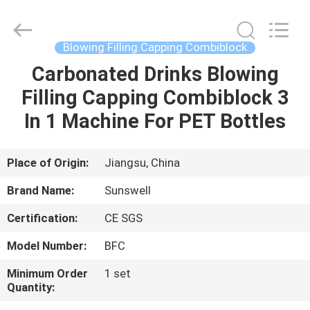
Zhangjiagang
Sunswell
Machinery
Co.,
Ltd..
Blowing Filling Capping Combiblock
All
Rights
Reserved.
Carbonated Drinks Blowing
HOME
Filling Capping Combiblock 3
PRODUCTS
In 1 Machine For PET Bottles
VIDEOS
Place of Origin:
Jiangsu, China
Brand Name:
Sunswell
ABOUT
Certification:
CE SGS
US
Model Number:
BFC
FACTORY
Minimum Order
1 set
Quantity:
TOUR