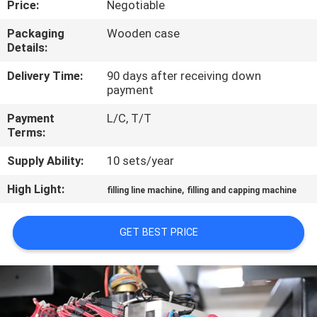
Price:
Negotiable
QUALITY
Packaging
Wooden case
Details:
CONTROL
Delivery Time:
90 days after receiving down
payment
CONTACT
Payment
L/C, T/T
US
Terms:
Supply Ability:
10 sets/year
NEWS
High Light:
,
filling line machine
filling and capping machine
REQUEST
GET BEST PRICE
A QUOTE
SITEMAP