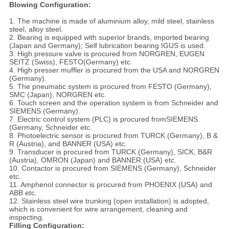
Blowing Configuration:
1. The machine is made of aluminium alloy, mild steel, stainless
steel, alloy steel.
2. Bearing is equipped with superior brands, imported bearing
(Japan and Germany); Self lubrication bearing IGUS is used.
3. High pressure valve is procured from NORGREN, EUGEN
SEITZ (Swiss), FESTO(Germany) etc.
4. High presser muffler is procured from the USA and NORGREN
(Germany).
5. The pneumatic system is procured from FESTO (Germany),
SMC (Japan), NORGREN etc.
6. Touch screen and the operation system is from Schneider and
SIEMENS (Germany).
7. Electric control system (PLC) is procured fromSIEMENS
(Germany, Schneider etc.
8. Photoelectric sensor is procured from TURCK (Germany), B &
R (Austria), and BANNER (USA) etc.
9. Transducer is procured from TURCK (Germany), SICK, B&R
(Austria), OMRON (Japan) and BANNER (USA) etc.
10. Contactor is procured from SIEMENS (Germany), Schneider
etc.
11. Amphenol connector is procured from PHOENIX (USA) and
ABB etc.
12. Stainless steel wire trunking (open installation) is adopted,
which is convenient for wire arrangement, cleaning and
inspecting.
Filling Configuration: