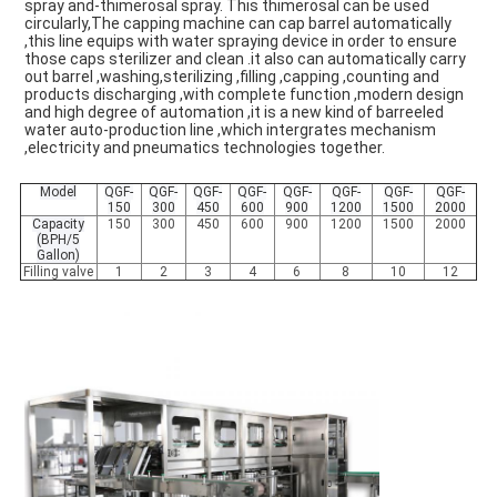
spray and-thimerosal spray. This thimerosal can be used 
circularly,The capping machine can cap barrel automatically 
,this line equips with water spraying device in order to ensure 
those caps sterilizer and clean .it also can automatically carry 
out barrel ,washing,sterilizing ,filling ,capping ,counting and 
products discharging ,with complete function ,modern design 
and high degree of automation ,it is a new kind of barreeled 
water auto-production line ,which intergrates mechanism 
,electricity and pneumatics technologies together.
Model
QGF-
QGF-
QGF-
QGF-
QGF-
QGF-
QGF-
QGF-
150
300
450
600
900
1200
1500
2000
Capacity
150
300
450
600
900
1200
1500
2000
(BPH/5
Gallon)
Filling valve
1
2
3
4
6
8
10
12