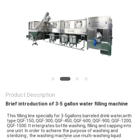
PRIVACY
POLICY
Product Description
Brief introduction of 3-5 gallon water filling machine
This filling line specially for 3-5gallons barreled drink water,with 
type QGF-150, QGF-300, QGF-450, QGF-600, QGF-900, QGF-1200, 
QGF-1500. It intergrates bottle washing, filling and capping into 
one unit. In order to achieve the purpose of washing and 
sterilizing , the washing machine use multi-washing liquid 