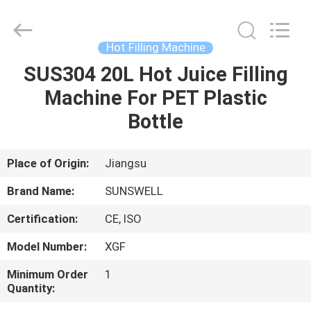
Zhangjiagang
Sunswell
Machinery
Co.,
Ltd..
Hot Filling Machine
All
Rights
Reserved.
SUS304 20L Hot Juice Filling
HOME
Machine For PET Plastic
PRODUCTS
Bottle
VIDEOS
Place of Origin:
Jiangsu
Brand Name:
SUNSWELL
ABOUT
Certification:
CE, ISO
US
Model Number:
XGF
FACTORY
Minimum Order
1
Quantity:
TOUR