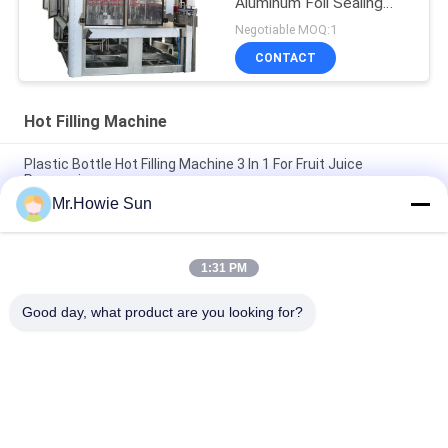
Aluminum Foil Sealing
Machine
Negotiable MOQ:1
CONTACT
Hot Filling Machine
Plastic Bottle Hot Filling Machine 3 In 1 For Fruit Juice
Processing
Mr.Howie Sun
SUS316L 5000BPH Washing Filling Capping Hot Juice Filling
Machine
1:31 PM
SUS316 PE Bottled Multihead Hot Filling Machine with Surface
dosing device
Good day, what product are you looking for?
Popular Categories
All
Beverage Filling 
Water Filling 
Machine
Machines