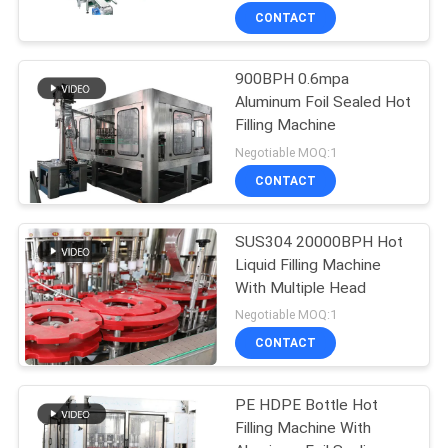
CONTACT
900BPH 0.6mpa
Aluminum Foil Sealed Hot
Filling Machine
Negotiable MOQ:1
CONTACT
SUS304 20000BPH Hot
Liquid Filling Machine
With Multiple Head
Negotiable MOQ:1
CONTACT
PE HDPE Bottle Hot
Filling Machine With