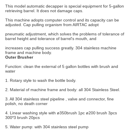
This model automatic decapper is special equipment for 5-gallon 
retrieving barrel. It does not damage caps.
This machine adopts computer control and its capacity can be 
adjusted. Cap pulling organism from AIRTAC adopt
pneumatic adjustment, which solves the problems of tolerance of 
barrel height and tolerance of barrel's mouth, and
increases cap pulling success greatly. 304 stainless machine 
frame and machine body.
Outer Brusher
Function: clean the external of 5 gallon bottles with brush and 
water
1. Rotary style to wash the bottle body.
2. Material of machine frame and body: all 304 Stainless Steel.
3. All 304 stainless steel pipeline , valve and connector, fine 
polish, no death corner
4. Linear washing style with ø350brush 1pc ø200 brush 3pcs 
300*3 brush 20pcs
5. Water pump: with 304 stainless steel pump