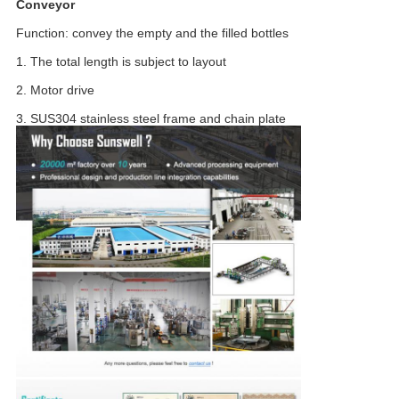
Conveyor
Function: convey the empty and the filled bottles
1. The total length is subject to layout
2. Motor drive
3. SUS304 stainless steel frame and chain plate