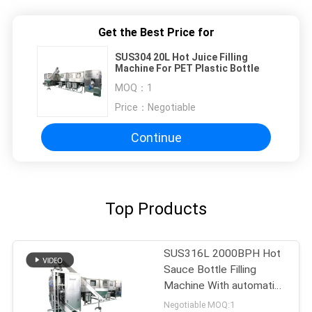
Get the Best Price for
SUS304 20L Hot Juice Filling
Machine For PET Plastic Bottle
MOQ：
1
Price：
Negotiable
Continue
Top Products
SUS316L 2000BPH Hot
Sauce Bottle Filling
Machine With automatic
decapper
Negotiable MOQ:1