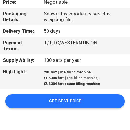
Price:
Negotiable
QUALITY
Packaging
Seaworthy wooden cases plus
Details:
wrapping film
CONTROL
Delivery Time:
50 days
CONTACT
Payment
T/T, LC,WESTERN UNION
Terms:
US
Supply Ability:
100 sets per year
NEWS
High Light:
,
20L hot juice filling machine
,
SUS304 hot juice filling machine
SUS304 hot sauce filling machine
REQUEST
A QUOTE
GET BEST PRICE
SITEMAP