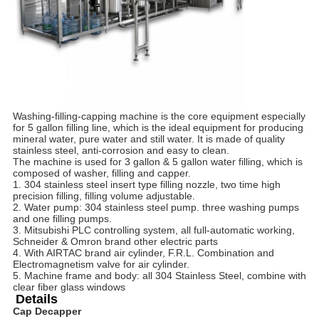
Washing-filling-capping machine is the core equipment especially 
for 5 gallon filling line, which is the ideal equipment for producing 
mineral water, pure water and still water. It is made of quality 
stainless steel, anti-corrosion and easy to clean.
The machine is used for 3 gallon & 5 gallon water filling, which is 
composed of washer, filling and capper.
1. 304 stainless steel insert type filling nozzle, two time high 
precision filling, filling volume adjustable.
2. Water pump: 304 stainless steel pump. three washing pumps 
and one filling pumps.
3. Mitsubishi PLC controlling system, all full-automatic working, 
Schneider & Omron brand other electric parts
4. With AIRTAC brand air cylinder, F.R.L. Combination and 
Electromagnetism valve for air cylinder.
5. Machine frame and body: all 304 Stainless Steel, combine with 
clear fiber glass windows
Details
Cap Decapper