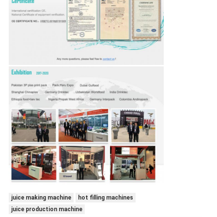
juice making machine
hot filling machines
juice production machine