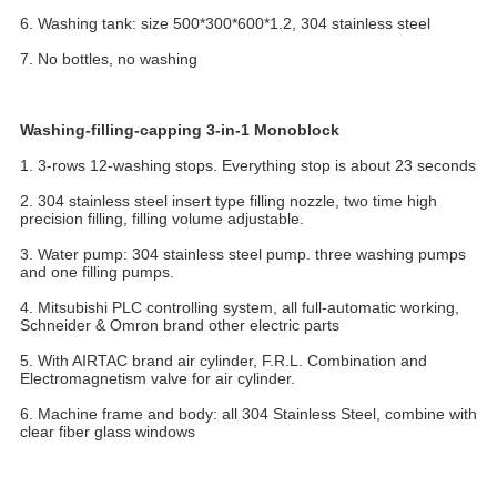
6. Washing tank: size 500*300*600*1.2, 304 stainless steel
7. No bottles, no washing
Washing-filling-capping 3-in-1 Monoblock
1. 3-rows 12-washing stops. Everything stop is about 23 seconds
2. 304 stainless steel insert type filling nozzle, two time high 
precision filling, filling volume adjustable.
3. Water pump: 304 stainless steel pump. three washing pumps 
and one filling pumps.
4. Mitsubishi PLC controlling system, all full-automatic working, 
Schneider & Omron brand other electric parts
5. With AIRTAC brand air cylinder, F.R.L. Combination and 
Electromagnetism valve for air cylinder.
6. Machine frame and body: all 304 Stainless Steel, combine with 
clear fiber glass windows