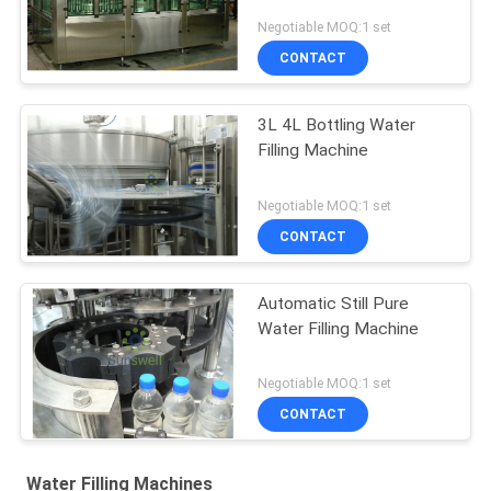
Negotiable MOQ:1 set
CONTACT
3L 4L Bottling Water
Filling Machine
Negotiable MOQ:1 set
CONTACT
Automatic Still Pure
Water Filling Machine
Negotiable MOQ:1 set
CONTACT
Water Filling Machines