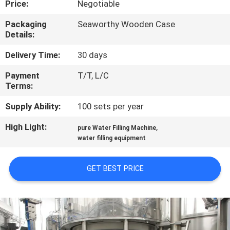
Price:
Negotiable
QUALITY
Packaging
Seaworthy Wooden Case
Details:
CONTROL
Delivery Time:
30 days
CONTACT
Payment
T/T, L/C
Terms:
US
Supply Ability:
100 sets per year
NEWS
High Light:
,
pure Water Filling Machine
water filling equipment
REQUEST
GET BEST PRICE
A QUOTE
SITEMAP