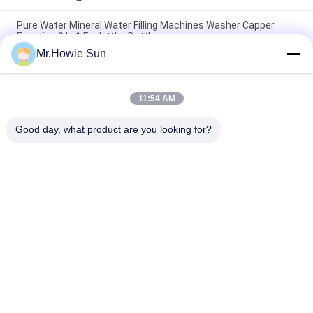
Pure Water Mineral Water Filling Machines Washer Capper
Function 3 In 1 For Littler Bottle
Mr.Howie Sun
Electric Driven Type Water Bottling Machine For Mineral Water
Plant Project
11:54 AM
14 Heads Rotary Drinking Water Rinsing Filling Capping And
Labeling Product Line
Good day, what product are you looking for?
Popular Categories
All
Beverage Filling 
Water Filling 
Machine
Machines
Carbonated Filling 
5 Gallon Water 
Machine
Filling Machine
Blowing Filling 
Aluminum Can 
Capping Combiblock
Filling Machine