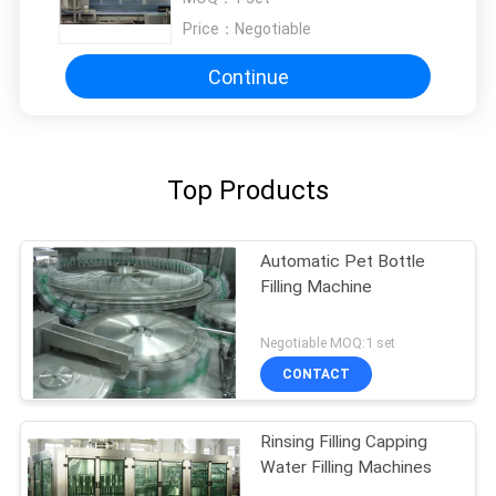
Price：
Negotiable
Continue
Top Products
Automatic Pet Bottle
Filling Machine
Negotiable MOQ:1 set
CONTACT
Rinsing Filling Capping
Water Filling Machines