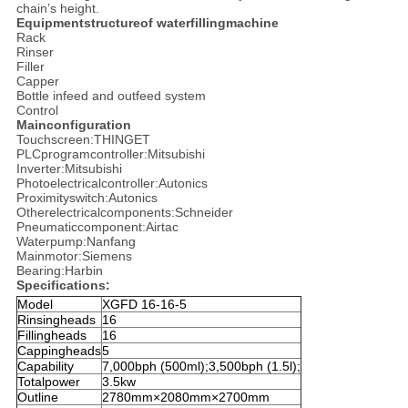
chain’s height.
Equipmentstructureof waterfillingmachine
Rack
Rinser
Filler
Capper
Bottle infeed and outfeed system
Control
Mainconfiguration
Touchscreen:THINGET
PLCprogramcontroller:Mitsubishi
Inverter:Mitsubishi
Photoelectricalcontroller:Autonics
Proximityswitch:Autonics
Otherelectricalcomponents:Schneider
Pneumaticcomponent:Airtac
Waterpump:Nanfang
Mainmotor:Siemens
Bearing:Harbin
Specifications:
Model
XGFD 16-16-5
Rinsingheads
16
Fillingheads
16
Cappingheads
5
Capability
7,000bph (500ml);3,500bph (1.5l);
Totalpower
3.5kw
Outline
2780mm×2080mm×2700mm