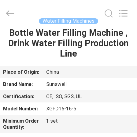
Zhangjiagang
Sunswell
Machinery
Co.,
Ltd..
Water Filling Machines
All
Rights
Reserved.
Bottle Water Filling Machine ,
HOME
Drink Water Filling Production
PRODUCTS
Line
VIDEOS
Place of Origin:
China
Brand Name:
Sunswell
ABOUT
Certification:
CE, ISO, SGS, UL
US
Model Number:
XGFD16-16-5
FACTORY
Minimum Order
1 set
Quantity:
TOUR