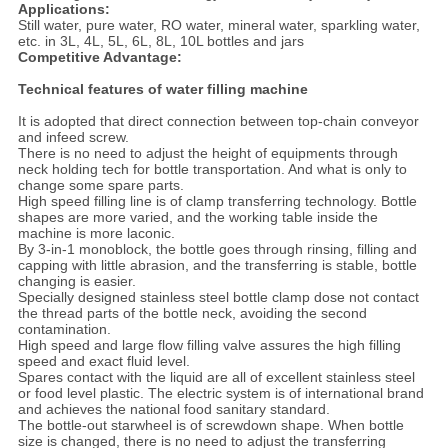
Applications:
Still water, pure water, RO water, mineral water, sparkling water,
etc. in 3L, 4L, 5L, 6L, 8L, 10L bottles and jars
Competitive Advantage:
Technical features of water filling machine
It is adopted that direct connection between top-chain conveyor
and infeed screw.
There is no need to adjust the height of equipments through
neck holding tech for bottle transportation. And what is only to
change some spare parts.
High speed filling line is of clamp transferring technology. Bottle
shapes are more varied, and the working table inside the
machine is more laconic.
By 3-in-1 monoblock, the bottle goes through rinsing, filling and
capping with little abrasion, and the transferring is stable, bottle
changing is easier.
Specially designed stainless steel bottle clamp dose not contact
the thread parts of the bottle neck, avoiding the second
contamination.
High speed and large flow filling valve assures the high filling
speed and exact fluid level.
Spares contact with the liquid are all of excellent stainless steel
or food level plastic. The electric system is of international brand
and achieves the national food sanitary standard.
The bottle-out starwheel is of screwdown shape. When bottle
size is changed, there is no need to adjust the transferring