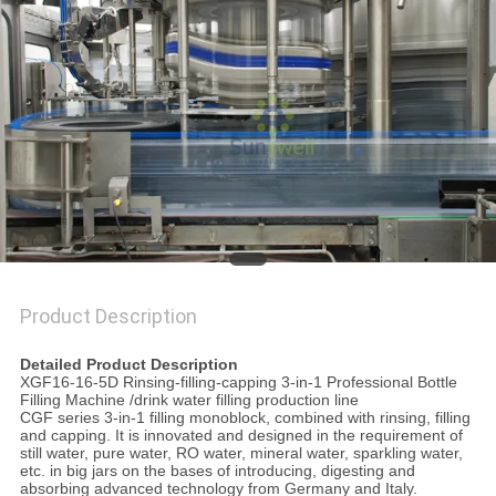
PRIVACY
POLICY
Product Description
Bottle Water Filling Machine , Drink Water Filling Production Line
Detailed Product Description
XGF16-16-5D Rinsing-filling-capping 3-in-1 Professional Bottle
Filling Machine /drink water filling production line
CGF series 3-in-1 filling monoblock, combined with rinsing, filling
and capping. It is innovated and designed in the requirement of
still water, pure water, RO water, mineral water, sparkling water,
etc. in big jars on the bases of introducing, digesting and
absorbing advanced technology from Germany and Italy.