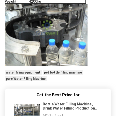
Weight
4200kg
water filling equipment
pet bottle filling machine
pure Water Filling Machine
Get the Best Price for
Bottle Water Filling Machine ,
Drink Water Filling Production
Line
MOQ：
1 set