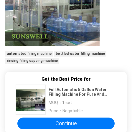
automated filling machine
bottled water filling machine
rinsing filling capping machine
Get the Best Price for
Full Automatic 5 Gallon Water
Filling Machine For Pure And
Mineral Water
MOQ：
1 set
Price：
Negotiable
Continue