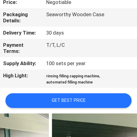
Price:
Negotiable
QUALITY
Packaging
Seaworthy Wooden Case
Details:
CONTROL
Delivery Time:
30 days
CONTACT
Payment
T/T, L/C
Terms:
US
Supply Ability:
100 sets per year
NEWS
High Light:
,
rinsing filling capping machine
automated filling machine
REQUEST
GET BEST PRICE
A QUOTE
SITEMAP