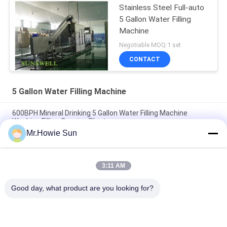
Stainless Steel Full-auto
5 Gallon Water Filling
Machine
Negotiable MOQ:1 set
CONTACT
5 Gallon Water Filling Machine
600BPH Mineral Drinking 5 Gallon Water Filling Machine
Washing Filling Capping Plant
Mr.Howie Sun
Full Automatic 5 Gallon Water Filling Machine , Mineral Pure
Water Production Line
3:11 AM
Fully Automatic 3 Gallon 5 Gallon Water Filling Machine Pure
Water Production Line
Good day, what product are you looking for?
Popular Categories
All