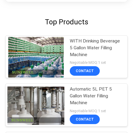
Top Products
WITH Drinking Beverage
5 Gallon Water Filling
Machine
Negotiable MOQ:1 set
CONTACT
Automatic 5L PET 5
Gallon Water Filling
Machine
Negotiable MOQ:1 set
CONTACT