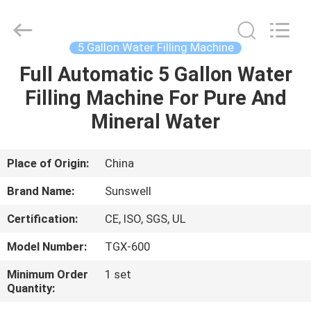
Zhangjiagang
Sunswell
Machinery
Co.,
Ltd..
5 Gallon Water Filling Machine
All
Rights
Reserved.
Full Automatic 5 Gallon Water
HOME
Filling Machine For Pure And
PRODUCTS
Mineral Water
VIDEOS
Place of Origin:
China
Brand Name:
Sunswell
ABOUT
Certification:
CE, ISO, SGS, UL
US
Model Number:
TGX-600
FACTORY
Minimum Order
1 set
Quantity:
TOUR