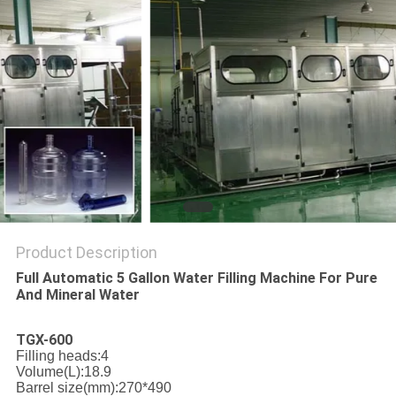
PRIVACY
POLICY
Product Description
Full Automatic 5 Gallon Water Filling Machine For Pure
And Mineral Water
TGX-600
Filling heads:4
Volume(L):18.9
Barrel size(mm):270*490