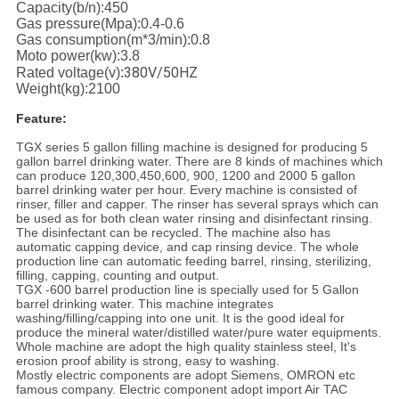
Capacity(b/n):450
Gas pressure(Mpa):0.4-0.6
Gas consumption(m*3/min):0.8
Moto power(kw):3.8
380V/
50HZ
Rated voltage(v):
Weight(kg):2100
Feature:
TGX series 5 gallon filling machine is designed for producing 5
gallon barrel drinking water. There are 8 kinds of machines which
can produce 120,300,450,600, 900, 1200 and 2000 5 gallon
barrel drinking water per hour. Every machine is consisted of
rinser, filler and capper. The rinser has several sprays which can
be used as for both clean water rinsing and disinfectant rinsing.
The disinfectant can be recycled. The machine also has
automatic capping device, and cap rinsing device. The whole
production line can automatic feeding barrel, rinsing, sterilizing,
filling, capping, counting and output.
TGX -600 barrel production line is specially used for 5 Gallon
barrel drinking water. This machine integrates
washing/filling/capping into one unit. It is the good ideal for
produce the mineral water/distilled water/pure water equipments.
Whole machine are adopt the high quality stainless steel, It's
erosion proof ability is strong, easy to washing.
Mostly electric components are adopt Siemens, OMRON etc
famous company. Electric component adopt import Air TAC