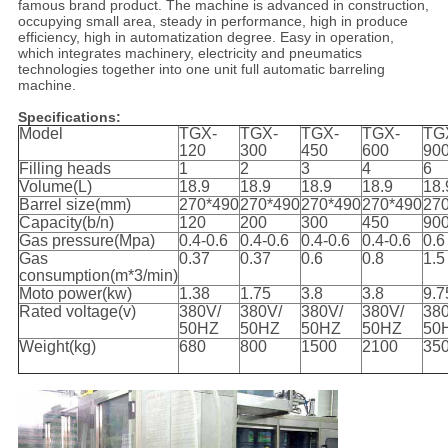
famous brand product. The machine is advanced in construction,
occupying small area, steady in performance, high in produce
efficiency, high in automatization degree. Easy in operation,
which integrates machinery, electricity and pneumatics
technologies together into one unit full automatic barreling
machine.
Specifications:
Model
TGX-
TGX-
TGX-
TGX-
TG
120
300
450
600
90
Filling heads
1
2
3
4
6
Volume(L)
18.9
18.9
18.9
18.9
18.
Barrel size(mm)
270*490
270*490
270*490
270*490
27
Capacity(b/n)
120
200
300
450
90
Gas pressure(Mpa)
0.4-0.6
0.4-0.6
0.4-0.6
0.4-0.6
0.6
Gas
0.37
0.37
0.6
0.8
1.5
consumption(m*3/min)
Moto power(kw)
1.38
1.75
3.8
3.8
9.7
Rated voltage(v)
380V/
380V/
380V/
380V/
38
50HZ
50HZ
50HZ
50HZ
50
Weight(kg)
680
800
1500
2100
35