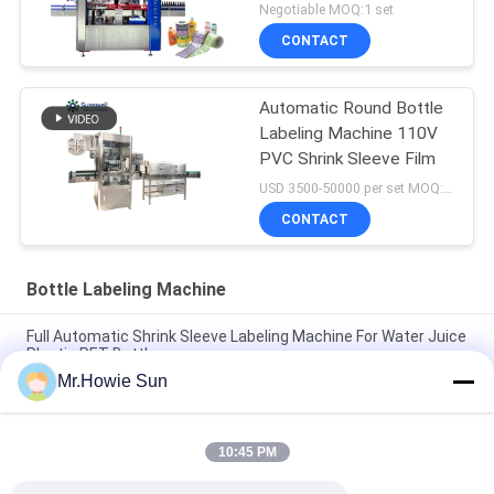
Negotiable MOQ:1 set
CONTACT
Automatic Round Bottle
Labeling Machine 110V
PVC Shrink Sleeve Film
USD 3500-50000 per set MOQ:1 set
CONTACT
Bottle Labeling Machine
Full Automatic Shrink Sleeve Labeling Machine For Water Juice
Plastic PET Bottle
Mr.Howie Sun
Rotary / Linear Hot Melt Glue Labeling Machine For Liquid
Beverage Packaging Line
10:45 PM
OPP / BOPP Film Hot Melt Labeling Machine Customized Fully
Automatic