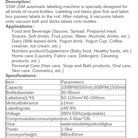
Description:
SSW-JSM automatic labeling machine is specially designed for
all kinds of round bottles. Labeling rod takes glue first and label
box passes labels to the rod. After rotating, it vacuums labels
onto vacuum belt and sticks labels onto bottles.
Applications:
Food and Beverage (Sauces, Spread, Prepared meal,
Snacks, Soft drinks, Fruit juices, Water, Alcoholic drinks, etc.)
Dairy (Milk-based drink, Yogurt drink, Yogurt Cup, Coffee
creamer, Ice cream, etc.)
Nutrition product/Supplement (Baby food, Healthy foods, etc.)
Home care (Laundry, Fabric care, Detergent, Cleaning
products, etc.)
Personal Care (Hair care, Soap and Bath products, Oral care,
Skin care, Cosmetics, etc.)
Specifications:
Item
Parameters
Capacity
100BPM(500ml);60BPM(1500ml)
Bottlediameter
30-95mm
Labelsize(L*H)
50-110mm*40-160mm
Verticaltolerance
±1mm
Labelingrate
≥99.8%
Voltage
380V,50Hz(adjustable)
Compressedairconsumption
min.4-6bar*18L
Glue
watersolubleliquidcoldglue
Power
1.0kw
Conveyorheight
880±40mm