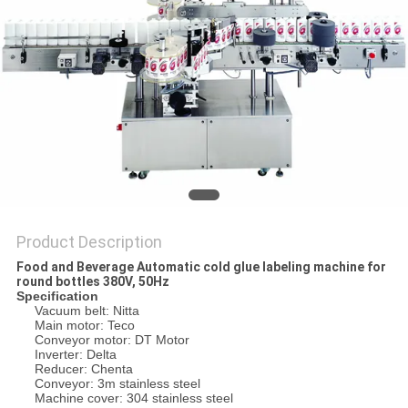
PRIVACY
POLICY
Product Description
Food and Beverage Automatic cold glue labeling machine for
round bottles 380V, 50Hz
Specification
Vacuum belt: Nitta
Main motor: Teco
Conveyor motor: DT Motor
Inverter: Delta
Reducer: Chenta
Conveyor: 3m stainless steel
Machine cover: 304 stainless steel