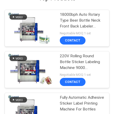
18000bph Auto Rotary
Type Beer Bottle Neck
Front Back Labeler
Machine
Negotiable MOQ:1 set
CONTACT
220V Rolling Round
Bottle Sticker Labeling
Machine 9000
bottles/Hour
Negotiable MOQ:1 set
CONTACT
Fully Automatic Adhesive
Sticker Label Printing
Machine For Bottles