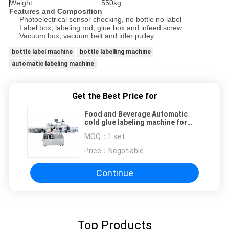
Weight
550kg
Features and Composition
Photoelectrical sensor checking, no bottle no label
Label box, labeling rod, glue box and infeed screw
Vacuum box, vacuum belt and idler pulley
bottle label machine
bottle labelling machine
automatic labeling machine
Get the Best Price for
Food and Beverage Automatic
cold glue labeling machine for
round bottles 380V, 50Hz
MOQ：
1 set
Price：
Negotiable
Continue
Top Products