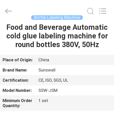
Zhangjiagang
Sunswell
Machinery
Co.,
Ltd..
Bottle Labeling Machine
All
Rights
Reserved.
Food and Beverage Automatic
HOME
cold glue labeling machine for
PRODUCTS
round bottles 380V, 50Hz
VIDEOS
Place of Origin:
China
Brand Name:
Sunswell
ABOUT
Certification:
CE, ISO, SGS, UL
US
Model Number:
SSW-JSM
FACTORY
Minimum Order
1 set
Quantity:
TOUR