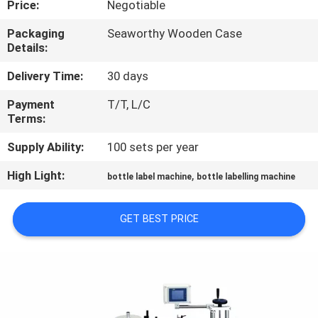
Price:
Negotiable
QUALITY
Packaging
Seaworthy Wooden Case
Details:
CONTROL
Delivery Time:
30 days
CONTACT
Payment
T/T, L/C
Terms:
US
Supply Ability:
100 sets per year
NEWS
High Light:
,
bottle label machine
bottle labelling machine
REQUEST
GET BEST PRICE
A QUOTE
SITEMAP