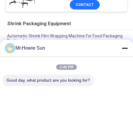
CONTACT
Shrink Packaging Equipment
Automatic Shrink Film Wrapping Machine For Food Packaging
Packing Line
Mr.Howie Sun
High Performance Shrink Wrapping Machine For Bottles 35
Packs / Min Fully Automatic
2:46 PM
High Speed 40 Packs / Min Stretch Wrapping Machine For PET
Glass Bottle
Good day, what product are you looking for?
Popular Categories
All
Beverage Filling 
Water Filling 
Machine
Machines
Carbonated Filling 
5 Gallon Water 
Machine
Filling Machine