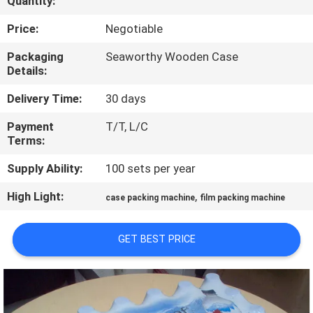
Quantity:
QUALITY
Price:
Negotiable
CONTROL
Packaging
Seaworthy Wooden Case
Details:
CONTACT
Delivery Time:
30 days
US
Payment
T/T, L/C
Terms:
NEWS
Supply Ability:
100 sets per year
High Light:
,
case packing machine
film packing machine
REQUEST
A QUOTE
GET BEST PRICE
SITEMAP