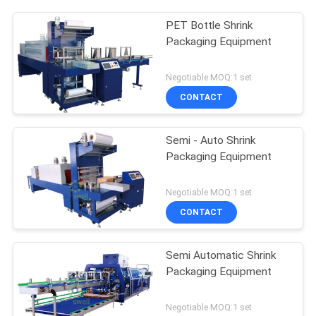
PET Bottle Shrink
Packaging Equipment
Negotiable MOQ:1 set
CONTACT
Semi - Auto Shrink
Packaging Equipment
Negotiable MOQ:1 set
CONTACT
Semi Automatic Shrink
Packaging Equipment
Negotiable MOQ:1 set