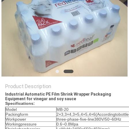
PRIVACY
POLICY
Product Description
Industrial Automatic PE Film Shrink Wrapper Packaging
Equipment for vinegar and soy sauce
Specifications:
Model
MB-20
Packingform
2×3,3×4,3×5,4×5,4×6(Accordingtobottle
Workpower
three-phase-five-line380V/50~60Hz
Workingpressure
0.6~0.8Mpa