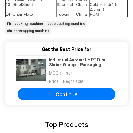
13
SteelSheet
Baosteel
China
Cold-rolled(1.5-
2.5mm)
14
ChainPlate
Tuoxin
China
POM
film packing machine
case packing machine
shrink wrapping machine
Get the Best Price for
Industrial Automatic PE Film
Shrink Wrapper Packaging
Equipment for vinegar and soy
MOQ：
1 set
sauce
Price：
Negotiable
Continue
Top Products