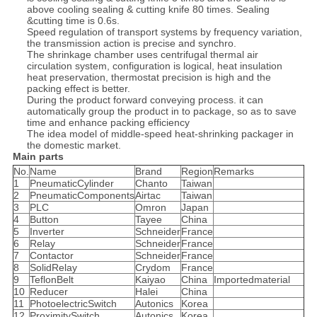
above cooling sealing & cutting knife 80 times. Sealing
&cutting time is 0.6s.
Speed regulation of transport systems by frequency variation,
the transmission action is precise and synchro.
The shrinkage chamber uses centrifugal thermal air
circulation system, configuration is logical, heat insulation
heat preservation, thermostat precision is high and the
packing effect is better.
During the product forward conveying process. it can
automatically group the product in to package, so as to save
time and enhance packing efficiency
The idea model of middle-speed heat-shrinking packager in
the domestic market.
Main parts
No.
Name
Brand
Region
Remarks
1
PneumaticCylinder
Chanto
Taiwan
2
PneumaticComponents
Airtac
Taiwan
3
PLC
Omron
Japan
4
Button
Tayee
China
5
Inverter
Schneider
France
6
Relay
Schneider
France
7
Contactor
Schneider
France
8
SolidRelay
Crydom
France
9
TeflonBelt
Kaiyao
China
Importedmaterial
10
Reducer
Halei
China
11
PhotoelectricSwitch
Autonics
Korea
12
ProximitySwitch
Autonics
Korea