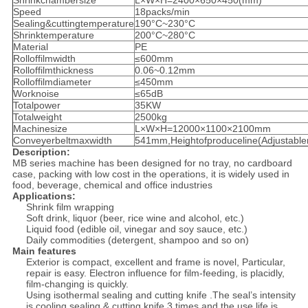
Shrinkchambersize
L×W×H=2400×650×450(mm)
Speed
18packs/min
Sealing&cuttingtemperature
190°C~230°C
Shrinktemperature
200°C~280°C
Material
PE
Rolloffilmwidth
≤600mm
Rolloffilmthickness
0.06~0.12mm
Rolloffilmdiameter
≤450mm
Worknoise
≤65dB
Totalpower
35KW
Totalweight
2500kg
Machinesize
L×W×H=12000×1100×2100mm
Conveyerbeltmaxwidth
541mm,Heightofproduceline(Adjustab
Description:
MB series machine has been designed for no tray, no cardboard
case, packing with low cost in the operations, it is widely used in
food, beverage, chemical and office industries
Applications:
Shrink film wrapping
Soft drink, liquor (beer, rice wine and alcohol, etc.)
Liquid food (edible oil, vinegar and soy sauce, etc.)
Daily commodities (detergent, shampoo and so on)
Main features
Exterior is compact, excellent and frame is novel, Particular,
repair is easy. Electron influence for film-feeding, is placidly,
film-changing is quickly.
Using isothermal sealing and cutting knife .The seal’s intensity
is cooling sealing & cutting knife 3 times and the use life is