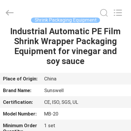
Zhangjiagang
Sunswell
Machinery
Co.,
Ltd..
Shrink Packaging Equipment
All
Rights
Reserved.
Industrial Automatic PE Film
HOME
Shrink Wrapper Packaging
PRODUCTS
Equipment for vinegar and
soy sauce
VIDEOS
Place of Origin:
China
ABOUT
Brand Name:
Sunswell
US
Certification:
CE, ISO, SGS, UL
FACTORY
Model Number:
MB-20
TOUR
Minimum Order
1 set