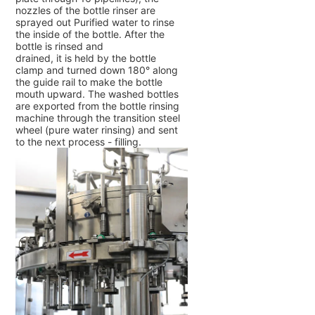
nozzles of the bottle rinser are
sprayed out Purified water to rinse
the inside of the bottle. After the
bottle is rinsed and
drained, it is held by the bottle
clamp and turned down 180° along
the guide rail to make the bottle
mouth upward. The washed bottles
are exported from the bottle rinsing
machine through the transition steel
wheel (pure water rinsing) and sent
to the next process - filling.