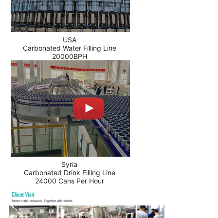
USA
Carbonated Water Filling Line
20000BPH
Syria
Carbonated Drink Filling Line
24000 Cans Per Hour