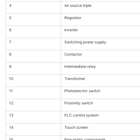
4
Air source triple
5
Regulator
6
Inverter
7
Switching power supply
8
Contactor
9
Intermediate relay
10
Transformer
11
Photoelectric switch
12
Proximity switch
13
PLC control system
14
Touch screen
15
Pneumatic components