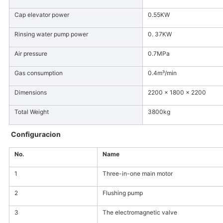
Cap elevator power
0.55KW
Rinsing water pump power
0. 37KW
Air pressure
0.7MPa
Gas consumption
0.4m³/min
Dimensions
2200 × 1800 × 2200
Total Weight
3800kg
Configuracion
No.
Name
1
Three-in-one main motor
2
Flushing pump
3
The electromagnetic valve