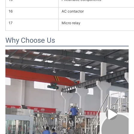
16
AC contactor
17
Micro relay
Why Choose Us