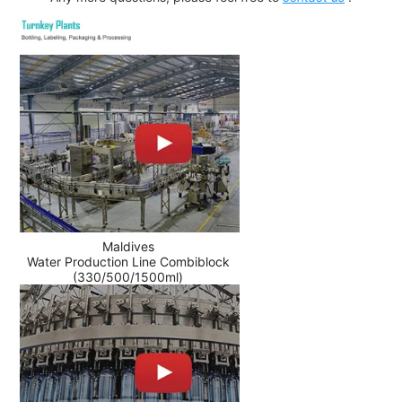
Maldives
Water Production Line Combiblock
(330/500/1500ml)