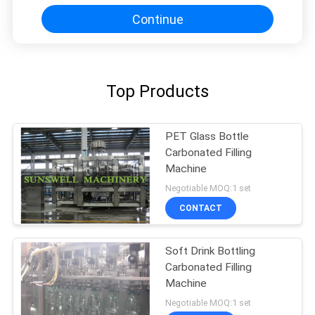
Continue
Top Products
PET Glass Bottle
Carbonated Filling
Machine
Negotiable MOQ:1 set
CONTACT
Soft Drink Bottling
Carbonated Filling
Machine
Negotiable MOQ:1 set