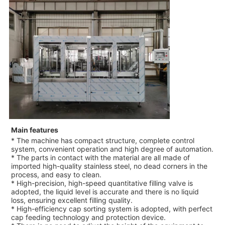
Main features
* The machine has compact structure, complete control
system, convenient operation and high degree of automation.
* The parts in contact with the material are all made of
imported high-quality stainless steel, no dead corners in the
process, and easy to clean.
* High-precision, high-speed quantitative filling valve is
adopted, the liquid level is accurate and there is no liquid
loss, ensuring excellent filling quality.
* High-efficiency cap sorting system is adopted, with perfect
cap feeding technology and protection device.