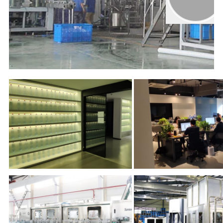
00:00
02:00