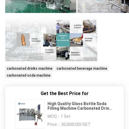
carbonated drinks machine
carbonated beverage machine
carbonated soda machine
Get the Best Price for
High Quality Glass Bottle Soda
Filling Machine Carbonated Drink
Filling Production Line Glass
MOQ：
1 Set
Bottle Filling Machinery
Price：
30,000USD/SET