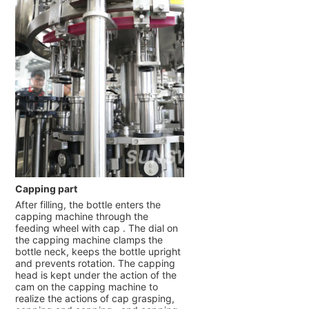
Capping part
After filling, the bottle enters the
capping machine through the
feeding wheel with cap . The dial on
the capping machine clamps the
bottle neck, keeps the bottle upright
and prevents rotation. The capping
head is kept under the action of the
cam on the capping machine to
realize the actions of cap grasping,