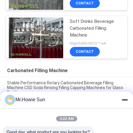
CONTACT
Soft Drinks Beverage
Carbonated Filling
Machine
Negotiable MOQ:1 set
CONTACT
Carbonated Filling Machine
Stable Performance Rotary Carbonated Beverage Filling
Machine CSD Soda Rinsing Filling Capping Machines for Glass
Bottle
Mr.Howie Sun
High Speed Automatic 3 In 1 Gas Drink Carbonated Beverage
Filling Machine Equipment Glass Bottle CSD Plant
3:22 AM
High Quality Glass Bottle Soda Filling Machine Carbonated
Drink Filling Production Line Glass Bottle Filling Machinery
Good day, what product are you looking for?