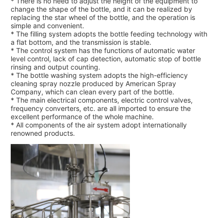
* There is no need to adjust the height of the equipment to
change the shape of the bottle, and it can be realized by
replacing the star wheel of the bottle, and the operation is
simple and convenient.
* The filling system adopts the bottle feeding technology with
a flat bottom, and the transmission is stable.
* The control system has the functions of automatic water
level control, lack of cap detection, automatic stop of bottle
rinsing and output counting.
* The bottle washing system adopts the high-efficiency
cleaning spray nozzle produced by American Spray
Company, which can clean every part of the bottle.
* The main electrical components, electric control valves,
frequency converters, etc. are all imported to ensure the
excellent performance of the whole machine.
* All components of the air system adopt internationally
renowned products.