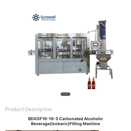
PRIVACY
POLICY
Product Description
BDXGF16-16-5 Carbonated Alcoholic
Beverage(Isobaric)Filling Machine