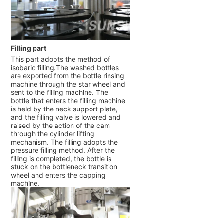
Filling part
This part adopts the method of
isobaric filling.The washed bottles
are exported from the bottle rinsing
machine through the star wheel and
sent to the filling machine. The
bottle that enters the filling machine
is held by the neck support plate,
and the filling valve is lowered and
raised by the action of the cam
through the cylinder lifting
mechanism. The filling adopts the
pressure filling method. After the
filling is completed, the bottle is
stuck on the bottleneck transition
wheel and enters the capping
machine.