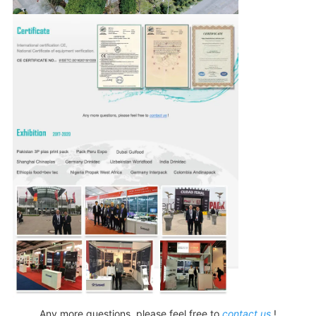
Any more questions, please feel free to
contact us
!