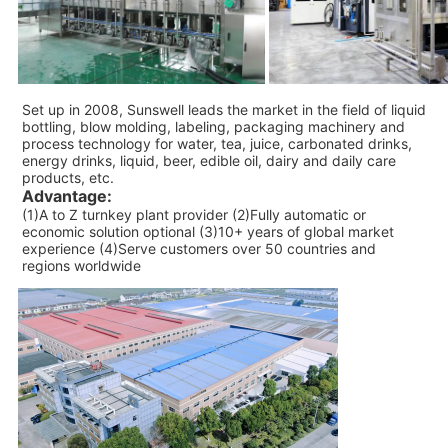
Set up in 2008, Sunswell leads the market in the field of liquid
bottling, blow molding, labeling, packaging machinery and
process technology for water, tea, juice, carbonated drinks,
energy drinks, liquid, beer, edible oil, dairy and daily care
products, etc.
Advantage:
(1)A to Z turnkey plant provider (2)Fully automatic or
economic solution optional (3)10+ years of global market
experience (4)Serve customers over 50 countries and
regions worldwide