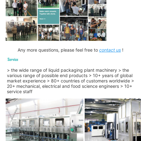
Any more questions, please feel free to
contact us
!
> the wide range of liquid packaging plant machinery > the
various range of possible end products > 10+ years of global
market experience > 80+ countries of customers worldwide >
20+ mechanical, electrical and food science engineers > 10+
service staff