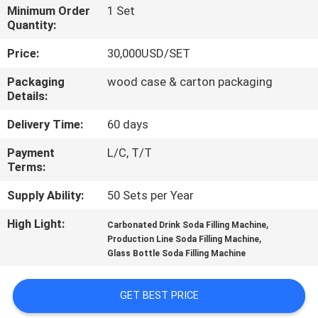
Minimum Order
1 Set
Quantity:
QUALITY
CONTROL
Price:
30,000USD/SET
Packaging
wood case & carton packaging
Details:
CONTACT
US
Delivery Time:
60 days
Payment
L/C, T/T
NEWS
Terms:
Supply Ability:
50 Sets per Year
REQUEST
High Light:
,
Carbonated Drink Soda Filling Machine
A QUOTE
,
Production Line Soda Filling Machine
Glass Bottle Soda Filling Machine
SITEMAP
GET BEST PRICE