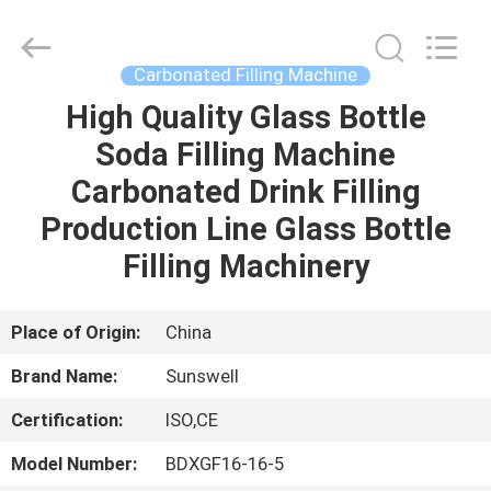
Zhangjiagang
Sunswell
Machinery
Co.,
Ltd..
Carbonated Filling Machine
All
Rights
Reserved.
High Quality Glass Bottle
HOME
Soda Filling Machine
PRODUCTS
Carbonated Drink Filling
Production Line Glass Bottle
VIDEOS
Filling Machinery
ABOUT
Place of Origin:
China
US
Brand Name:
Sunswell
Certification:
ISO,CE
FACTORY
TOUR
Model Number:
BDXGF16-16-5