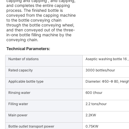
capping and capping , and capping,
and completes the entire capping
process. The finished bottle is
conveyed from the capping machine
to the bottle conveying chain
through the bottle conveying wheel,
and then conveyed out of the three-
in-one bottle filling machine by the
conveying chain.
Technical Parameters:
Number of stations
Aseptic washing bottle 16 , 
Rated capacity
3000 bottles/hour
Applicable bottle type
Diameter: Φ50-Φ 80, Heig
Rinsing water
600 l/hour
Filling water
2.2 tons/hour
Main power
2.2KW
Bottle outlet transport power
0.75KW