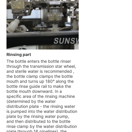
Rinsing part
The bottle enters the bottle rinser
through the transmission star wheel,
and sterile water is recommended ,
the bottle clamp clamps the bottle
mouth and turns up 180° along the
bottle rinse guide rail to make the
bottle mouth downward. In a
specific area of the rinsing machine
(determined by the water
distribution plate - the rinsing water
is pumped into the water distribution
plate by the rinsing water pump,
and then distributed to the bottle
rinse clamp by the water distribution
plate through 16 pipelines), the